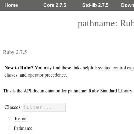
Home
Core 2.7.5
Std-lib 2.7.5
Down
pathname: Rub
Ruby 2.7.5
New to Ruby?
You may find these links helpful:
syntax
,
control exp
classes
, and
operator precedence
.
This is the API documentation for pathname: Ruby Standard Library
Classes
M
Kernel
C
Pathname