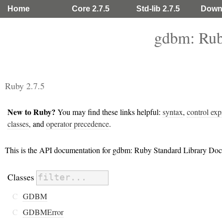
Home
Core 2.7.5
Std-lib 2.7.5
Down
gdbm: Rub
Ruby 2.7.5
New to Ruby?
You may find these links helpful:
syntax
,
control exp
classes
, and
operator precedence
.
This is the API documentation for gdbm: Ruby Standard Library Doc
Classes
C
GDBM
C
GDBMError