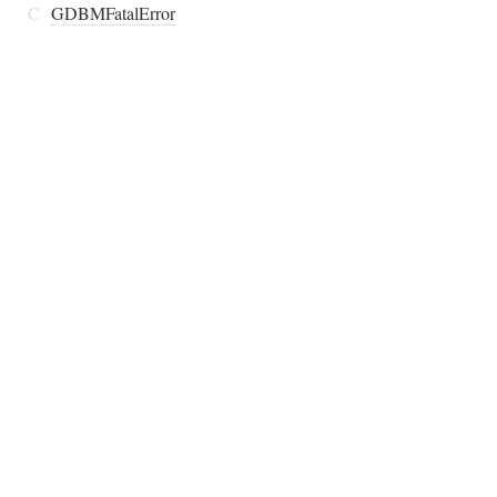
C
GDBMFatalError