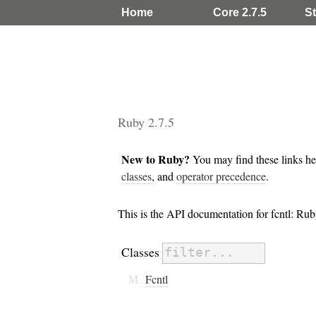
Home
Core 2.7.5
St
Ruby 2.7.5
New to Ruby?
You may find these links he
classes
, and
operator precedence
.
This is the API documentation for fcntl: R
Classes
M
Fcntl