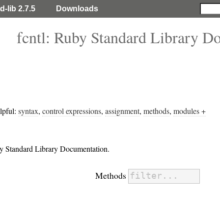
d-lib 2.7.5
Downloads
fcntl: Ruby Standard Library D
lpful:
syntax
,
control expressions
,
assignment
,
methods
,
modules +
uby Standard Library Documentation.
Methods