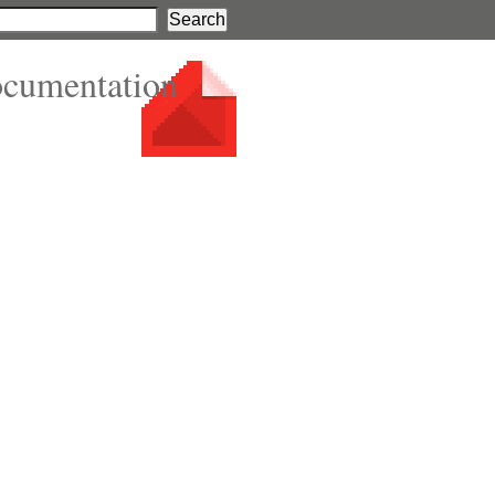
ocumentation