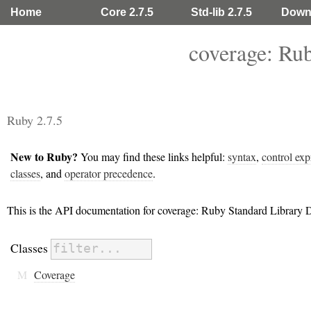
Home
Core 2.7.5
Std-lib 2.7.5
Down
coverage: Ru
Ruby 2.7.5
New to Ruby?
You may find these links helpful:
syntax
,
control exp
classes
, and
operator precedence
.
This is the API documentation for coverage: Ruby Standard Library
Classes
M
Coverage