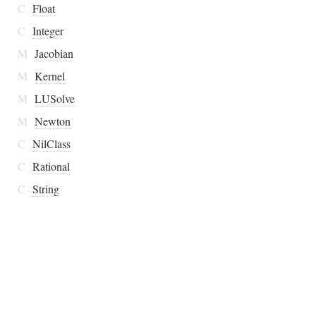
C
Float
C
Integer
M
Jacobian
M
Kernel
M
LUSolve
M
Newton
C
NilClass
C
Rational
C
String