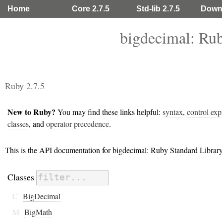
Home
Core 2.7.5
Std-lib 2.7.5
Down
bigdecimal: Ru
Ruby 2.7.5
New to Ruby?
You may find these links helpful:
syntax
,
control exp
classes
, and
operator precedence
.
This is the API documentation for bigdecimal: Ruby Standard Libra
Classes
C
BigDecimal
M
BigMath