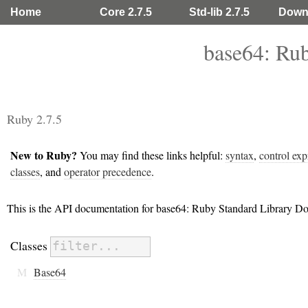
Home
Core 2.7.5
Std-lib 2.7.5
Down
base64: Ru
Ruby 2.7.5
New to Ruby?
You may find these links helpful:
syntax
,
control exp
classes
, and
operator precedence
.
This is the API documentation for base64: Ruby Standard Library D
Classes
M
Base64