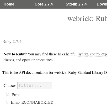
Home
Core 2.7.4
Std-lib 2.7.4
Down
webrick: Ru
Ruby 2.7.4
New to Ruby?
You may find these links helpful:
syntax
,
control exp
classes
, and
operator precedence
.
This is the API documentation for webrick: Ruby Standard Library 
Classes
M
Errno
C
Errno::ECONNABORTED