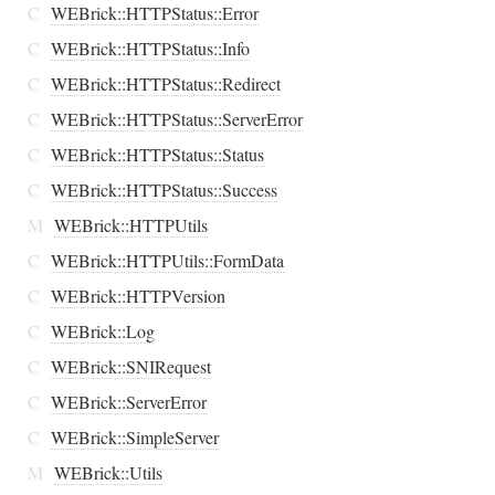
C
WEBrick::HTTPStatus::Error
C
WEBrick::HTTPStatus::Info
C
WEBrick::HTTPStatus::Redirect
C
WEBrick::HTTPStatus::ServerError
C
WEBrick::HTTPStatus::Status
C
WEBrick::HTTPStatus::Success
M
WEBrick::HTTPUtils
C
WEBrick::HTTPUtils::FormData
C
WEBrick::HTTPVersion
C
WEBrick::Log
C
WEBrick::SNIRequest
C
WEBrick::ServerError
C
WEBrick::SimpleServer
M
WEBrick::Utils