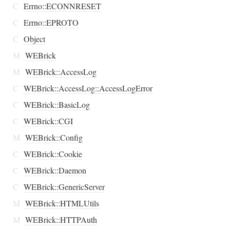
C
Errno::ECONNRESET
C
Errno::EPROTO
C
Object
M
WEBrick
M
WEBrick::AccessLog
C
WEBrick::AccessLog::AccessLogError
C
WEBrick::BasicLog
C
WEBrick::CGI
M
WEBrick::Config
C
WEBrick::Cookie
C
WEBrick::Daemon
C
WEBrick::GenericServer
M
WEBrick::HTMLUtils
M
WEBrick::HTTPAuth