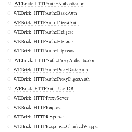
M
WEBrick::HTTPAuth::Authenticator
C
WEBrick::HTTPAuth::BasicAuth
C
WEBrick::HTTPAuth::DigestAuth
C
WEBrick::HTTPAuth::Htdigest
C
WEBrick::HTTPAuth::Htgroup
C
WEBrick::HTTPAuth::Htpasswd
M
WEBrick::HTTPAuth::ProxyAuthenticator
C
WEBrick::HTTPAuth::ProxyBasicAuth
C
WEBrick::HTTPAuth::ProxyDigestAuth
M
WEBrick::HTTPAuth::UserDB
C
WEBrick::HTTPProxyServer
C
WEBrick::HTTPRequest
C
WEBrick::HTTPResponse
C
WEBrick::HTTPResponse::ChunkedWrapper