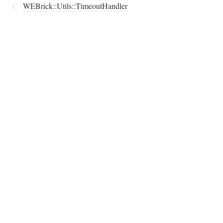
C
WEBrick::Utils::TimeoutHandler