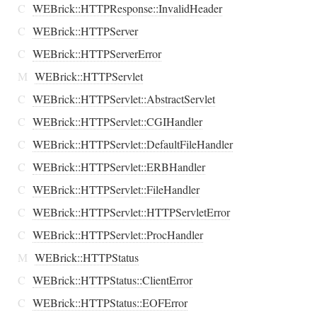
C
WEBrick::HTTPResponse::InvalidHeader
C
WEBrick::HTTPServer
C
WEBrick::HTTPServerError
M
WEBrick::HTTPServlet
C
WEBrick::HTTPServlet::AbstractServlet
C
WEBrick::HTTPServlet::CGIHandler
C
WEBrick::HTTPServlet::DefaultFileHandler
C
WEBrick::HTTPServlet::ERBHandler
C
WEBrick::HTTPServlet::FileHandler
C
WEBrick::HTTPServlet::HTTPServletError
C
WEBrick::HTTPServlet::ProcHandler
M
WEBrick::HTTPStatus
C
WEBrick::HTTPStatus::ClientError
C
WEBrick::HTTPStatus::EOFError