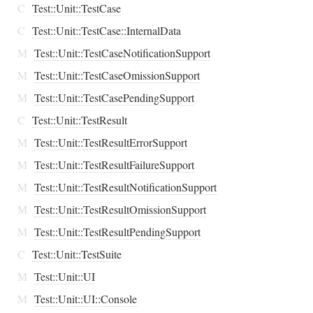
C
Test::Unit::TestCase
C
Test::Unit::TestCase::InternalData
M
Test::Unit::TestCaseNotificationSupport
M
Test::Unit::TestCaseOmissionSupport
M
Test::Unit::TestCasePendingSupport
C
Test::Unit::TestResult
M
Test::Unit::TestResultErrorSupport
M
Test::Unit::TestResultFailureSupport
M
Test::Unit::TestResultNotificationSupport
M
Test::Unit::TestResultOmissionSupport
M
Test::Unit::TestResultPendingSupport
C
Test::Unit::TestSuite
M
Test::Unit::UI
M
Test::Unit::UI::Console