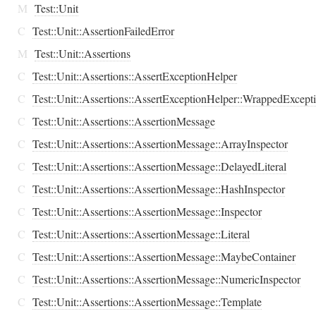
M
Test::Unit
C
Test::Unit::AssertionFailedError
M
Test::Unit::Assertions
C
Test::Unit::Assertions::AssertExceptionHelper
C
Test::Unit::Assertions::AssertExceptionHelper::WrappedExcept
C
Test::Unit::Assertions::AssertionMessage
C
Test::Unit::Assertions::AssertionMessage::ArrayInspector
C
Test::Unit::Assertions::AssertionMessage::DelayedLiteral
C
Test::Unit::Assertions::AssertionMessage::HashInspector
C
Test::Unit::Assertions::AssertionMessage::Inspector
C
Test::Unit::Assertions::AssertionMessage::Literal
C
Test::Unit::Assertions::AssertionMessage::MaybeContainer
C
Test::Unit::Assertions::AssertionMessage::NumericInspector
C
Test::Unit::Assertions::AssertionMessage::Template