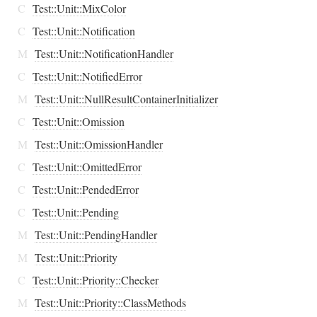
C
Test::Unit::MixColor
C
Test::Unit::Notification
M
Test::Unit::NotificationHandler
C
Test::Unit::NotifiedError
M
Test::Unit::NullResultContainerInitializer
C
Test::Unit::Omission
M
Test::Unit::OmissionHandler
C
Test::Unit::OmittedError
C
Test::Unit::PendedError
C
Test::Unit::Pending
M
Test::Unit::PendingHandler
M
Test::Unit::Priority
C
Test::Unit::Priority::Checker
M
Test::Unit::Priority::ClassMethods