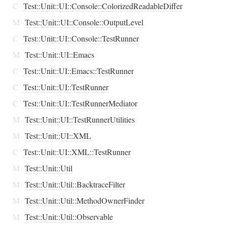
C
Test::Unit::UI::Console::ColorizedReadableDiffer
M
Test::Unit::UI::Console::OutputLevel
C
Test::Unit::UI::Console::TestRunner
M
Test::Unit::UI::Emacs
C
Test::Unit::UI::Emacs::TestRunner
C
Test::Unit::UI::TestRunner
C
Test::Unit::UI::TestRunnerMediator
M
Test::Unit::UI::TestRunnerUtilities
M
Test::Unit::UI::XML
C
Test::Unit::UI::XML::TestRunner
M
Test::Unit::Util
M
Test::Unit::Util::BacktraceFilter
M
Test::Unit::Util::MethodOwnerFinder
M
Test::Unit::Util::Observable