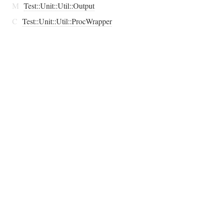
M
Test::Unit::Util::Output
C
Test::Unit::Util::ProcWrapper