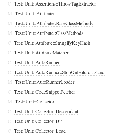
C
Test::Unit::Assertions::ThrowTagExtractor
M
Test::Unit::Attribute
M
Test::Unit::Attribute::BaseClassMethods
M
Test::Unit::Attribute::ClassMethods
C
Test::Unit::Attribute::StringifyKeyHash
C
Test::Unit::AttributeMatcher
C
Test::Unit::AutoRunner
C
Test::Unit::AutoRunner::StopOnFailureListener
M
Test::Unit::AutoRunnerLoader
C
Test::Unit::CodeSnippetFetcher
M
Test::Unit::Collector
C
Test::Unit::Collector::Descendant
C
Test::Unit::Collector::Dir
C
Test::Unit::Collector::Load