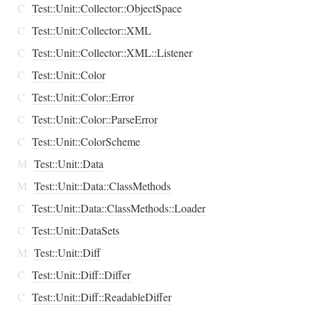
C
Test::Unit::Collector::ObjectSpace
C
Test::Unit::Collector::XML
C
Test::Unit::Collector::XML::Listener
C
Test::Unit::Color
C
Test::Unit::Color::Error
C
Test::Unit::Color::ParseError
C
Test::Unit::ColorScheme
M
Test::Unit::Data
M
Test::Unit::Data::ClassMethods
C
Test::Unit::Data::ClassMethods::Loader
C
Test::Unit::DataSets
M
Test::Unit::Diff
C
Test::Unit::Diff::Differ
C
Test::Unit::Diff::ReadableDiffer