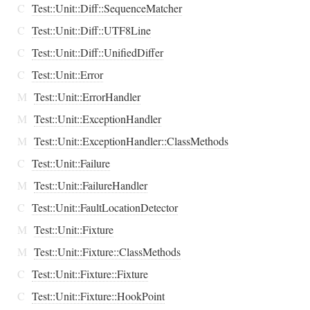
C
Test::Unit::Diff::SequenceMatcher
C
Test::Unit::Diff::UTF8Line
C
Test::Unit::Diff::UnifiedDiffer
C
Test::Unit::Error
M
Test::Unit::ErrorHandler
M
Test::Unit::ExceptionHandler
M
Test::Unit::ExceptionHandler::ClassMethods
C
Test::Unit::Failure
M
Test::Unit::FailureHandler
C
Test::Unit::FaultLocationDetector
M
Test::Unit::Fixture
M
Test::Unit::Fixture::ClassMethods
C
Test::Unit::Fixture::Fixture
C
Test::Unit::Fixture::HookPoint