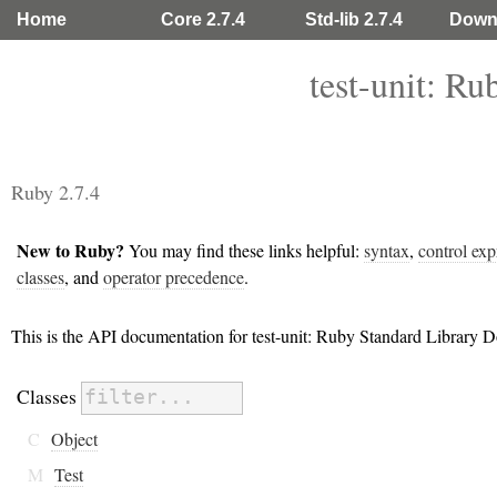
Home
Core 2.7.4
Std-lib 2.7.4
Down
test-unit: R
Ruby 2.7.4
New to Ruby?
You may find these links helpful:
syntax
,
control exp
classes
, and
operator precedence
.
This is the API documentation for test-unit: Ruby Standard Library 
Classes
C
Object
M
Test