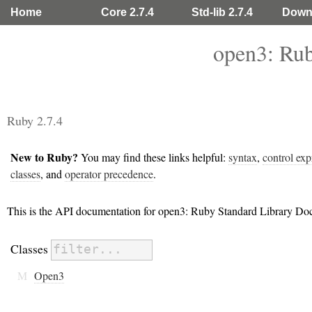
Home
Core 2.7.4
Std-lib 2.7.4
Down
open3: Rub
Ruby 2.7.4
New to Ruby?
You may find these links helpful:
syntax
,
control exp
classes
, and
operator precedence
.
This is the API documentation for open3: Ruby Standard Library Do
Classes
M
Open3