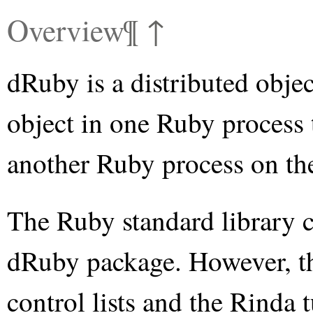
Overview
¶
↑
dRuby is a distributed objec
object in one Ruby process 
another Ruby process on the
The Ruby standard library co
dRuby package. However, the
control lists and the Rinda 