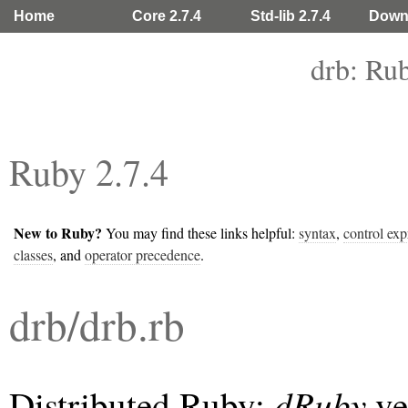
Home
Core 2.7.4
Std-lib 2.7.4
Down
drb: Ru
Ruby 2.7.4
New to Ruby?
You may find these links helpful:
syntax
,
control exp
classes
, and
operator precedence
.
drb/drb.rb
¶
↑
dRuby
Distributed Ruby:
ve