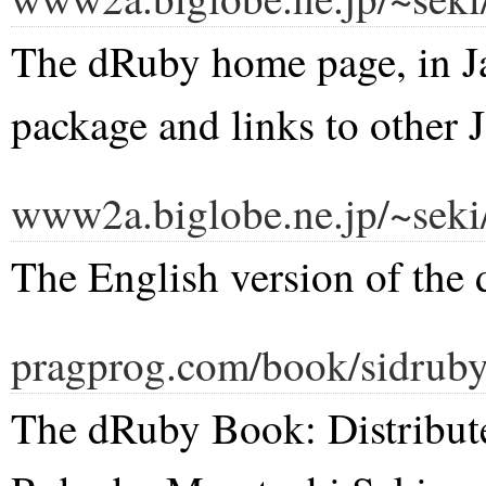
The dRuby home page, in Ja
package and links to other 
www2a.biglobe.ne.jp/~seki
The English version of the
pragprog.com/book/sidruby
The dRuby Book: Distribut