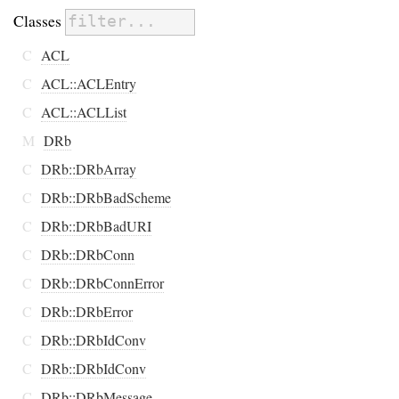
Classes
C
ACL
C
ACL::ACLEntry
C
ACL::ACLList
M
DRb
C
DRb::DRbArray
C
DRb::DRbBadScheme
C
DRb::DRbBadURI
C
DRb::DRbConn
C
DRb::DRbConnError
C
DRb::DRbError
C
DRb::DRbIdConv
C
DRb::DRbIdConv
C
DRb::DRbMessage