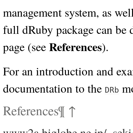
management system, as well
full dRuby package can be
References
page (see
).
For an introduction and exa
documentation to the
mo
DRb
References
¶
↑
www2a.biglobe.ne.jp/~seki