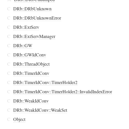
C
DRb::DRbUnknown
C
DRb::DRbUnknownError
C
DRb::ExtServ
C
DRb::ExtServManager
C
DRb::GW
C
DRb::GWIdConv
C
DRb::ThreadObject
C
DRb::TimerIdConv
C
DRb::TimerIdConv::TimerHolder2
C
DRb::TimerIdConv::TimerHolder2::InvalidIndexError
C
DRb::WeakIdConv
C
DRb::WeakIdConv::WeakSet
C
Object