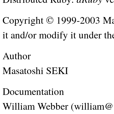
Copyright © 1999-2003 Mas
it and/or modify it under t
Author
Masatoshi SEKI
Documentation
William Webber (william@