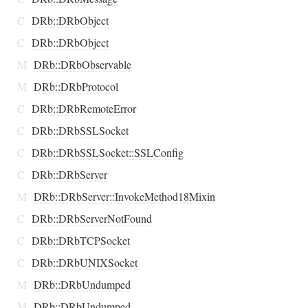
C
DRb::DRbObject
C
DRb::DRbObject
M
DRb::DRbObservable
M
DRb::DRbProtocol
C
DRb::DRbRemoteError
C
DRb::DRbSSLSocket
C
DRb::DRbSSLSocket::SSLConfig
C
DRb::DRbServer
M
DRb::DRbServer::InvokeMethod18Mixin
C
DRb::DRbServerNotFound
C
DRb::DRbTCPSocket
C
DRb::DRbUNIXSocket
M
DRb::DRbUndumped
M
DRb::DRbUndumped