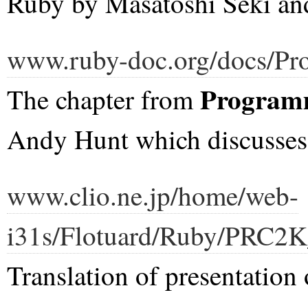
Ruby by Masatoshi Seki an
www.ruby-doc.org/docs/Pr
Program
The chapter from
Andy Hunt which discusses
www.clio.ne.jp/home/web-
i31s/Flotuard/Ruby/PRC2K
Translation of presentation