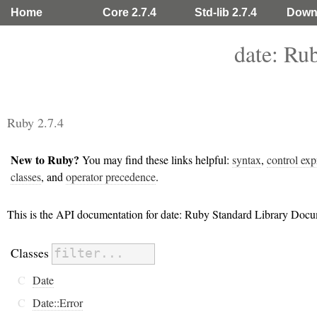
Home
Core 2.7.4
Std-lib 2.7.4
Down
date: Ru
Ruby 2.7.4
New to Ruby?
You may find these links helpful:
syntax
,
control exp
classes
, and
operator precedence
.
This is the API documentation for date: Ruby Standard Library Docu
Classes
C
Date
C
Date::Error