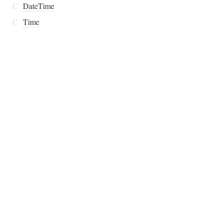
C
DateTime
C
Time