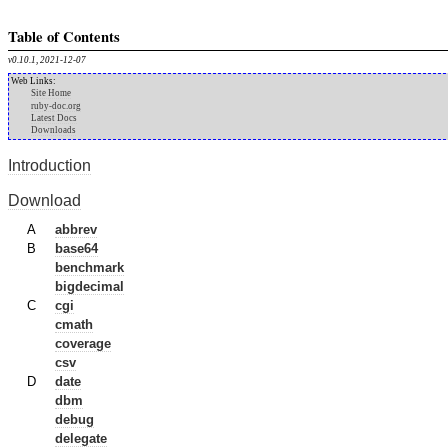
Table of Contents
v0.10.1, 2021-12-07
Web Links:
Site Home
ruby-doc.org
Latest Docs
Downloads
Introduction
Download
A
abbrev
B
base64
benchmark
bigdecimal
C
cgi
cmath
coverage
csv
D
date
dbm
debug
delegate