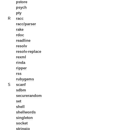
pstore
psych
pty
R
racc
racc/parser
rake
rdoc
readline
resolv
resolv-replace
rexml
rinda
ripper
rss
rubygems
S
scanf
sdbm
securerandom
set
shell
shellwords
singleton
socket
stringio