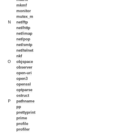
mkmf
monitor
mutex_m
N
net/ftp
net/http
net/imap
net/pop
net/smtp
net/telnet
nkf
O
objspace
observer
open-uri
open3
openssl
optparse
ostruct
P
pathname
pp
prettyprint
prime
profile
profiler