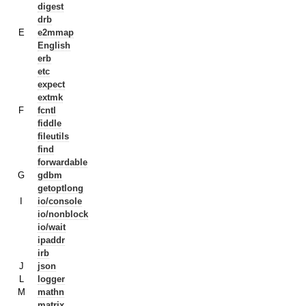
digest
drb
E
e2mmap
English
erb
etc
expect
extmk
F
fcntl
fiddle
fileutils
find
forwardable
G
gdbm
getoptlong
I
io/console
io/nonblock
io/wait
ipaddr
irb
J
json
L
logger
M
mathn
matrix