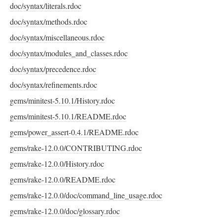
doc/syntax/literals.rdoc
doc/syntax/methods.rdoc
doc/syntax/miscellaneous.rdoc
doc/syntax/modules_and_classes.rdoc
doc/syntax/precedence.rdoc
doc/syntax/refinements.rdoc
gems/minitest-5.10.1/History.rdoc
gems/minitest-5.10.1/README.rdoc
gems/power_assert-0.4.1/README.rdoc
gems/rake-12.0.0/CONTRIBUTING.rdoc
gems/rake-12.0.0/History.rdoc
gems/rake-12.0.0/README.rdoc
gems/rake-12.0.0/doc/command_line_usage.rdoc
gems/rake-12.0.0/doc/glossary.rdoc