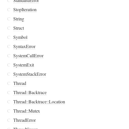
C
StandardError
C
StopIteration
C
String
C
Struct
C
Symbol
C
SyntaxError
C
SystemCallError
C
SystemExit
C
SystemStackError
C
Thread
C
Thread::Backtrace
C
Thread::Backtrace::Location
C
Thread::Mutex
C
ThreadError