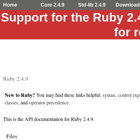
Home
Core 2.4.9
Std-lib 2.4.9
Download
Support for the Ruby 2
for 
Ruby 2.4.9
New to Ruby?
You may find these links helpful:
syntax
,
control exp
classes
, and
operator precedence
.
This is the API documentation for Ruby 2.4.9.
Files