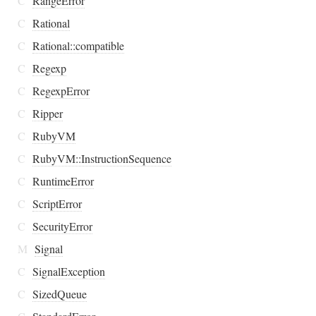
C
RangeError
C
Rational
C
Rational::compatible
C
Regexp
C
RegexpError
C
Ripper
C
RubyVM
C
RubyVM::InstructionSequence
C
RuntimeError
C
ScriptError
C
SecurityError
M
Signal
C
SignalException
C
SizedQueue