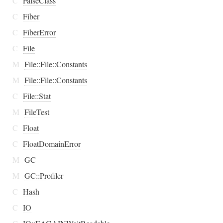
C
FalseClass
C
Fiber
C
FiberError
C
File
M
File::File::Constants
M
File::File::Constants
C
File::Stat
M
FileTest
C
Float
C
FloatDomainError
M
GC
M
GC::Profiler
C
Hash
C
IO