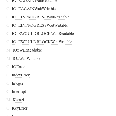
C
IO::EAGAINWaitReadable
C
IO::EAGAINWaitWritable
C
IO::EINPROGRESSWaitReadable
C
IO::EINPROGRESSWaitWritable
C
IO::EWOULDBLOCKWaitReadable
C
IO::EWOULDBLOCKWaitWritable
M
IO::WaitReadable
M
IO::WaitWritable
C
IOError
C
IndexError
C
Integer
C
Interrupt
M
Kernel
C
KeyError