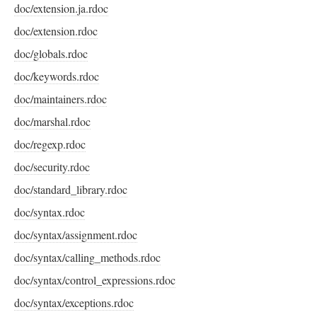
doc/extension.ja.rdoc
doc/extension.rdoc
doc/globals.rdoc
doc/keywords.rdoc
doc/maintainers.rdoc
doc/marshal.rdoc
doc/regexp.rdoc
doc/security.rdoc
doc/standard_library.rdoc
doc/syntax.rdoc
doc/syntax/assignment.rdoc
doc/syntax/calling_methods.rdoc
doc/syntax/control_expressions.rdoc
doc/syntax/exceptions.rdoc