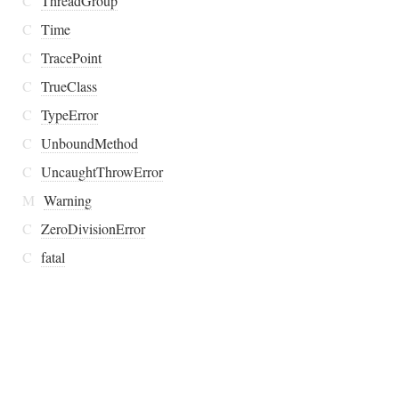
C
ThreadGroup
C
Time
C
TracePoint
C
TrueClass
C
TypeError
C
UnboundMethod
C
UncaughtThrowError
M
Warning
C
ZeroDivisionError
C
fatal