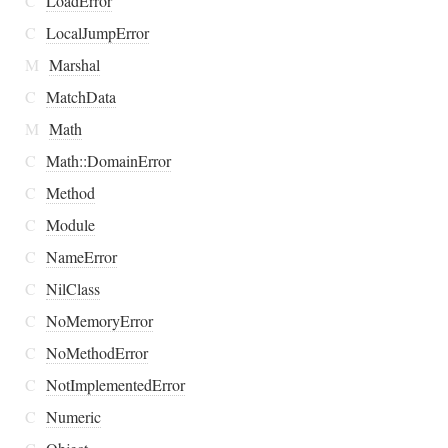
C
LoadError
C
LocalJumpError
M
Marshal
C
MatchData
M
Math
C
Math::DomainError
C
Method
C
Module
C
NameError
C
NilClass
C
NoMemoryError
C
NoMethodError
C
NotImplementedError
C
Numeric