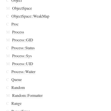
C
Object
M
ObjectSpace
C
ObjectSpace::WeakMap
C
Proc
M
Process
M
Process::GID
C
Process::Status
M
Process::Sys
M
Process::UID
C
Process::Waiter
C
Queue
C
Random
M
Random::Formatter
C
Range