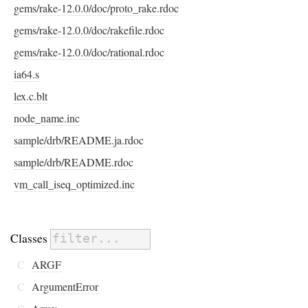
gems/rake-12.0.0/doc/proto_rake.rdoc
gems/rake-12.0.0/doc/rakefile.rdoc
gems/rake-12.0.0/doc/rational.rdoc
ia64.s
lex.c.blt
node_name.inc
sample/drb/README.ja.rdoc
sample/drb/README.rdoc
vm_call_iseq_optimized.inc
Classes
C
ARGF
C
ArgumentError