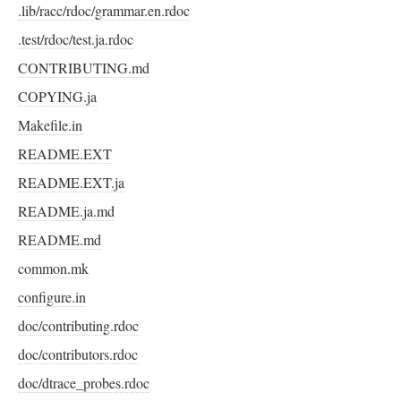
.lib/racc/rdoc/grammar.en.rdoc
.test/rdoc/test.ja.rdoc
CONTRIBUTING.md
COPYING.ja
Makefile.in
README.EXT
README.EXT.ja
README.ja.md
README.md
common.mk
configure.in
doc/contributing.rdoc
doc/contributors.rdoc
doc/dtrace_probes.rdoc