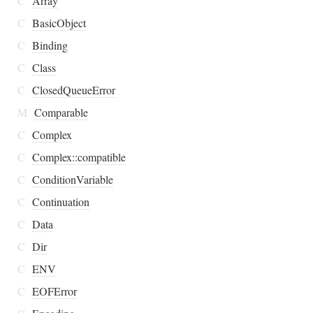
C
Array
C
BasicObject
C
Binding
C
Class
C
ClosedQueueError
M
Comparable
C
Complex
C
Complex::compatible
C
ConditionVariable
C
Continuation
C
Data
C
Dir
C
ENV
C
EOFError