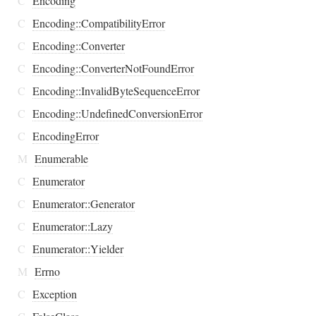
C
Encoding
C
Encoding::CompatibilityError
C
Encoding::Converter
C
Encoding::ConverterNotFoundError
C
Encoding::InvalidByteSequenceError
C
Encoding::UndefinedConversionError
C
EncodingError
M
Enumerable
C
Enumerator
C
Enumerator::Generator
C
Enumerator::Lazy
C
Enumerator::Yielder
M
Errno
C
Exception