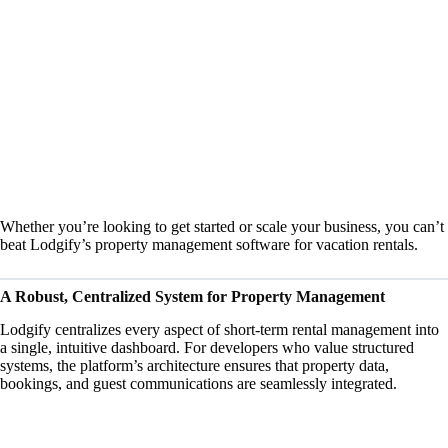
Whether you’re looking to get started or scale your business, you can’t
beat Lodgify’s
property management software for vacation rentals
.
A Robust, Centralized System for Property Management
Lodgify centralizes every aspect of short-term rental management into
a single, intuitive dashboard. For developers who value structured
systems, the platform’s architecture ensures that property data,
bookings, and guest communications are seamlessly integrated.