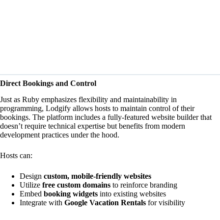
Direct Bookings and Control
Just as Ruby
emphasizes
flexibility and maintainability in
programming, Lodgify allows hosts to maintain control of their
bookings. The platform includes a fully-featured website builder that
doesn’t require technical expertise but benefits from modern
development practices under the hood.
Hosts can:
Design
custom, mobile-friendly websites
Utilize
free custom domains
to reinforce branding
Embed
booking widgets
into existing websites
Integrate with
Google Vacation Rentals
for visibility