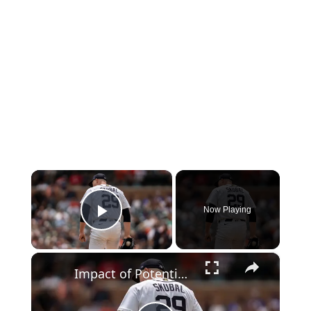
×
Now Playing
Play Video
×
Impact of Potential Tarik Skubal Rental on Teams' Future Plans