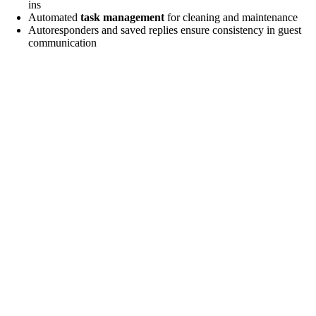
ins
e
Automated
task management
for cleaning and maintenance
Autoresponders and saved replies ensure consistency in guest
communication
o