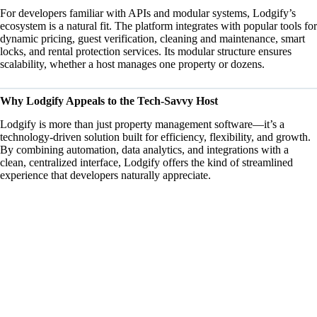
For developers familiar
with APIs
and modular systems, Lodgify’s
ecosystem is a natural fit. The platform integrates with popular tools for
dynamic pricing, guest verification, cleaning and maintenance, smart
locks, and rental protection services. Its modular structure ensures
scalability, whether a host manages one property or dozens.
Why Lodgify Appeals to the Tech-Savvy Host
Lodgify is more than just property management software—it’s a
technology-driven solution built for efficiency, flexibility, and growth.
By combining automation, data analytics, and integrations with a
clean, centralized interface, Lodgify offers the kind of streamlined
experience that developers naturally appreciate.