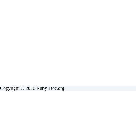
Copyright © 2026 Ruby-Doc.org