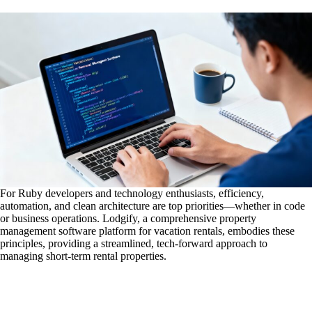
For Ruby developers and technology enthusiasts, efficiency,
automation, and clean architecture are top priorities—whether in code
or business operations. Lodgify, a comprehensive property
management software platform for vacation rentals, embodies these
principles, providing a streamlined, tech-forward approach to
managing short-term rental properties.