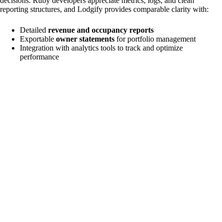
decisions. Ruby developers appreciate metrics, logs, and clean
reporting structures, and Lodgify provides comparable clarity with:
Detailed
revenue and occupancy reports
Exportable
owner statements
for portfolio management
Integration with analytics tools to track and optimize
performance