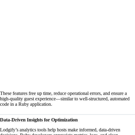
These features free up time, reduce operational errors, and ensure a
high-quality guest experience—similar to well-structured, automated
code in a Ruby application.
Data-Driven Insights for Optimization
Lodgify’s analytics tools help hosts make informed, data-driven