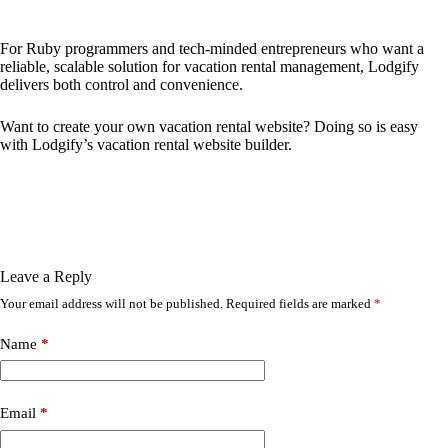
For Ruby programmers and tech-minded entrepreneurs who want a
reliable, scalable solution for vacation rental management, Lodgify
delivers both control and convenience.
Want to
create your own vacation rental website
? Doing so is easy
with Lodgify’s vacation rental website builder.
Leave a Reply
Your email address will not be published.
Required fields are marked
*
Name
*
Email
*