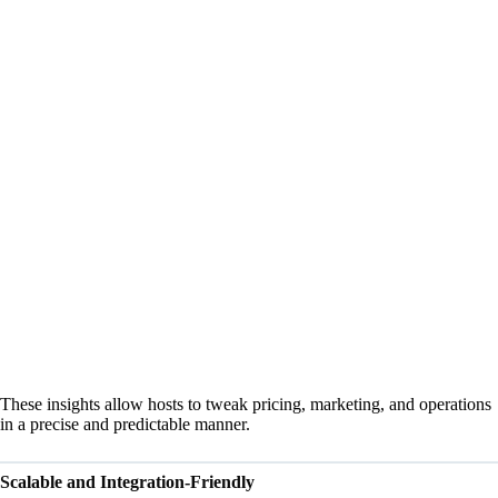
These insights allow hosts to tweak pricing, marketing, and operations
in a precise and predictable manner.
Scalable and Integration-Friendly