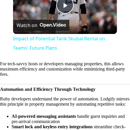
P
Watch on
l
Impact of Potential Tarik Skubal Rental on
a
Teams' Future Plans
y
For tech-savvy hosts or developers managing properties, this allows
maximum efficiency and customization while minimizing third-party
fees.
V
Automation and Efficiency Through Technology
i
Ruby developers understand the power of automation. Lodgify mirrors
this principle in property management by automating repetitive tasks:
d
AI-powered messaging assistants
handle guest inquiries and
pre-arrival communication
Smart lock and keyless entry integrations
streamline check-