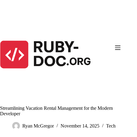
Skip
to
content
Streamlining Vacation Rental Management for the Modern
Developer
Ryan McGregor
November 14, 2025
Tech