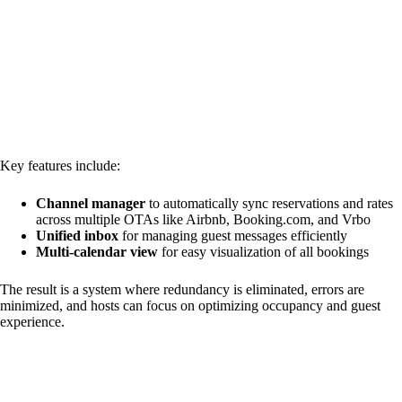
Key features include:
Channel manager
to automatically sync reservations and rates
across multiple OTAs like Airbnb, Booking.com, and Vrbo
Unified inbox
for managing guest messages efficiently
Multi-calendar view
for easy visualization of all bookings
The result is a system where redundancy is eliminated, errors are
minimized, and hosts can focus on optimizing occupancy and guest
experience.