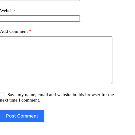
Website
Add Comment
*
Save my name, email and website in this browser for the
next time I comment.
Post Comment