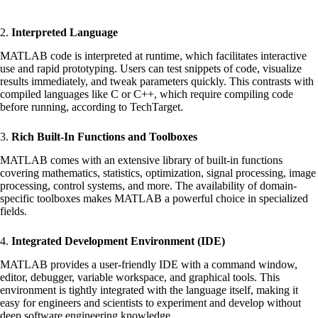
2.
Interpreted Language
MATLAB code is interpreted at runtime, which facilitates interactive
use and rapid prototyping. Users can test snippets of code, visualize
results immediately, and tweak parameters quickly. This contrasts with
compiled languages like C or C++, which require compiling code
before running, according to
TechTarget
.
3.
Rich Built-In Functions and Toolboxes
MATLAB comes with an extensive library of built-in functions
covering mathematics, statistics, optimization, signal processing, image
processing, control systems, and more. The availability of domain-
specific toolboxes makes MATLAB a powerful choice in specialized
fields.
4.
Integrated Development Environment (IDE)
MATLAB provides a user-friendly IDE with a command window,
editor, debugger, variable workspace, and graphical tools. This
environment is tightly integrated with the language itself, making it
easy for engineers and scientists to experiment and develop without
deep software engineering knowledge.