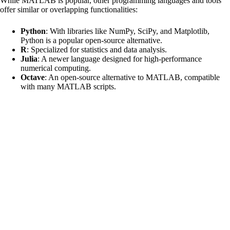
While MATLAB is popular, other programming languages and tools
offer similar or overlapping functionalities:
Python
: With libraries like NumPy, SciPy, and Matplotlib,
Python is a popular open-source alternative.
R
: Specialized for statistics and data analysis.
Julia
: A newer language designed for high-performance
numerical computing.
Octave
: An open-source alternative to MATLAB, compatible
with many MATLAB scripts.