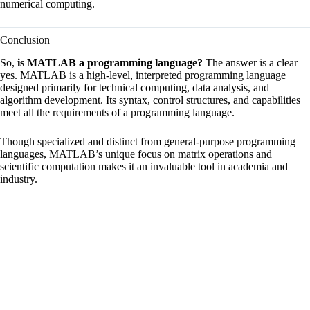
numerical computing.
Conclusion
So,
is MATLAB a programming language?
The answer is a clear
yes. MATLAB is a high-level, interpreted programming language
designed primarily for technical computing, data analysis, and
algorithm development. Its syntax, control structures, and capabilities
meet all the requirements of a programming language.
Though specialized and distinct from general-purpose programming
languages, MATLAB’s unique focus on matrix operations and
scientific computation makes it an invaluable tool in academia and
industry.