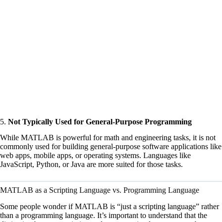
5.
Not Typically Used for General-Purpose Programming
While MATLAB is powerful for math and engineering tasks, it is not
commonly used for building general-purpose software applications like
web apps, mobile apps, or operating systems. Languages like
JavaScript, Python, or Java are more suited for those tasks.
MATLAB as a Scripting Language vs. Programming Language
Some people wonder if MATLAB is “just a scripting language” rather
than a programming language. It’s important to understand that the