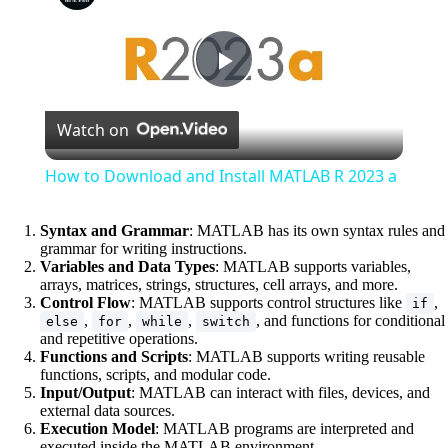
P
Watch on
l
How to Download and Install MATLAB R 2023 a
a
Syntax and Grammar
: MATLAB has its own syntax rules and
grammar for writing instructions.
y
Variables and Data Types
: MATLAB supports variables,
arrays, matrices, strings, structures, cell arrays, and more.
Control Flow
: MATLAB supports control structures like
,
if
,
,
,
, and functions for conditional
V
else
for
while
switch
and repetitive operations.
Functions and Scripts
: MATLAB supports writing reusable
functions, scripts, and modular code.
i
Input/Output
: MATLAB can interact with files, devices, and
external data sources.
Execution Model
: MATLAB programs are interpreted and
executed inside the MATLAB environment.