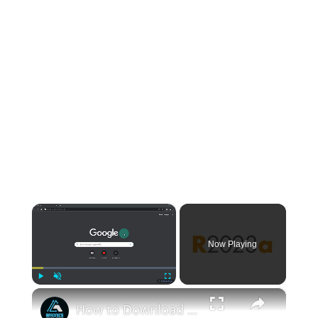
×
Now Playing
×
Play
Unmute
Fullscreen
How to Download and Install MATLAB R 2023 a