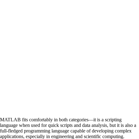
MATLAB fits comfortably in both categories—it is a scripting
language when used for quick scripts and data analysis, but it is also a
full-fledged programming language capable of developing complex
applications, especially in engineering and scientific computing.