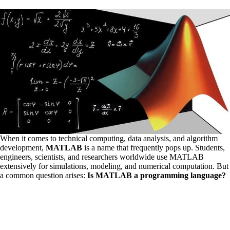
When it comes to technical computing, data analysis, and algorithm
development,
MATLAB
is a name that frequently pops up. Students,
engineers, scientists, and researchers worldwide use MATLAB
extensively for simulations, modeling, and numerical computation. But
a common question arises:
Is MATLAB a programming language?