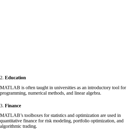
2.
Education
MATLAB is often taught in universities as an introductory tool for
programming, numerical methods, and linear algebra.
3.
Finance
MATLAB’s toolboxes for statistics and optimization are used in
quantitative finance for risk modeling, portfolio optimization, and
algorithmic trading.