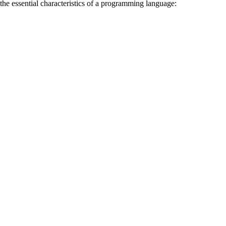
the essential characteristics of a programming language: