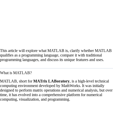
This article will explore what MATLAB is, clarify whether MATLAB
qualifies as a programming language, compare it with traditional
programming languages, and discuss its unique features and uses.
What is MATLAB?
MATLAB, short for
MATrix LABoratory
, is a high-level technical
computing environment developed by MathWorks. It was initially
designed to perform matrix operations and numerical analysis, but over
time, it has evolved into a comprehensive platform for numerical
computing, visualization, and programming.