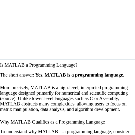
Is MATLAB a Programming Language?
The short answer:
Yes, MATLAB is a programming language.
More precisely, MATLAB is a high-level, interpreted programming
language designed primarily for numerical and scientific computing
(
source
). Unlike lower-level languages such as C or Assembly,
MATLAB abstracts many complexities, allowing users to focus on
matrix manipulation, data analysis, and algorithm development.
Why MATLAB Qualifies as a Programming Language
To understand why MATLAB is a programming language, consider