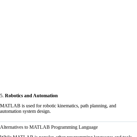
5.
Robotics and Automation
MATLAB is used for robotic kinematics, path planning, and
automation system design.
Alternatives to MATLAB Programming Language