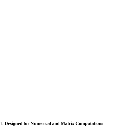
1.
Designed for Numerical and Matrix Computations