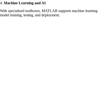
4.
Machine Learning and AI
With specialized toolboxes, MATLAB supports machine learning
model training, testing, and deployment.