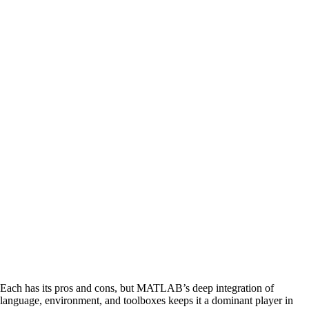
Each has its pros and cons, but MATLAB’s deep integration of
language, environment, and toolboxes keeps it a dominant player in