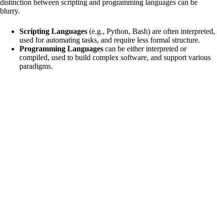
distinction between scripting and programming languages can be
blurry.
Scripting Languages
(e.g., Python, Bash) are often interpreted,
used for automating tasks, and require less formal structure.
Programming Languages
can be either interpreted or
compiled, used to build complex software, and support various
paradigms.