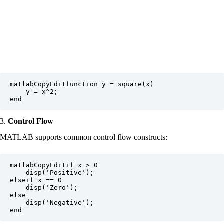
matlabCopyEdit
function y = square(x)

    y = x^2;

3.
Control Flow
MATLAB supports common control flow constructs:
matlabCopyEdit
if x > 0

    disp('Positive');

elseif x == 0

    disp('Zero');

else

    disp('Negative');
