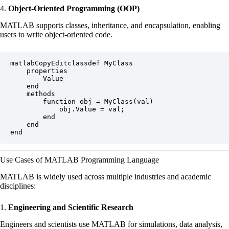
4.
Object-Oriented Programming (OOP)
MATLAB supports classes, inheritance, and encapsulation, enabling
users to write object-oriented code.
matlabCopyEdit
classdef MyClass

    properties

        Value

    end

    methods

        function obj = MyClass(val)

            obj.Value = val;

        end

    end

Use Cases of MATLAB Programming Language
MATLAB is widely used across multiple industries and academic
disciplines:
1.
Engineering and Scientific Research
Engineers and scientists use MATLAB for simulations, data analysis,