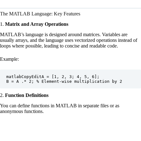
The MATLAB Language: Key Features
1.
Matrix and Array Operations
MATLAB’s language is designed around matrices. Variables are
usually arrays, and the language uses vectorized operations instead of
loops where possible, leading to concise and readable code.
Example:
matlabCopyEdit
A = [1, 2, 3; 4, 5, 6];

2.
Function Definitions
You can define functions in MATLAB in separate files or as
anonymous functions.