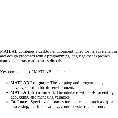
MATLAB combines a desktop environment tuned for iterative analysis
and design processes with a programming language that expresses
matrix and array mathematics directly.
Key components of MATLAB include:
MATLAB Language
: The scripting and programming
language used inside the environment.
MATLAB Environment
: The interface with tools for editing,
debugging, and managing variables.
Toolboxes
: Specialized libraries for applications such as signal
processing, machine learning, control systems, and more.