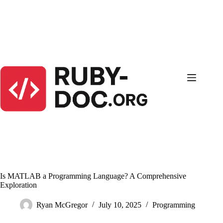
Skip
to
content
Is MATLAB a Programming Language? A Comprehensive
Exploration
Ryan McGregor
July 10, 2025
Programming