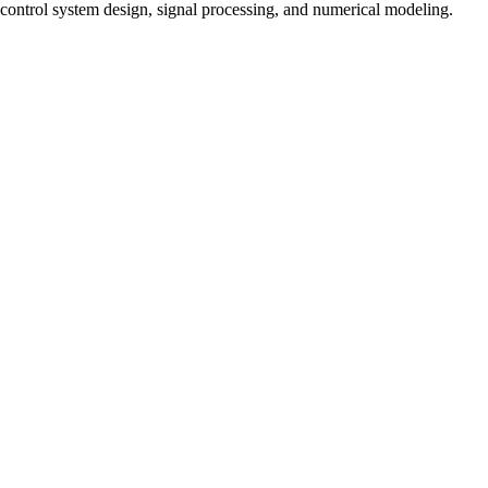
control system design, signal processing, and numerical modeling.