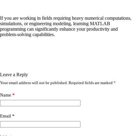
If you are working in fields requiring heavy numerical computations,
simulations, or engineering modeling, learning MATLAB
programming can significantly enhance your productivity and
problem-solving capabilities.
Leave a Reply
Your email address will not be published.
Required fields are marked
*
Name
*
Email
*