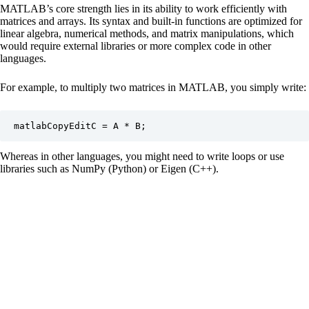
MATLAB’s core strength lies in its ability to work efficiently with
matrices and arrays. Its syntax and built-in functions are optimized for
linear algebra, numerical methods, and matrix manipulations, which
would require external libraries or more complex code in other
languages.
For example, to multiply two matrices in MATLAB, you simply write:
matlabCopyEdit
Whereas in other languages, you might need to write loops or use
libraries such as NumPy (Python) or Eigen (C++).