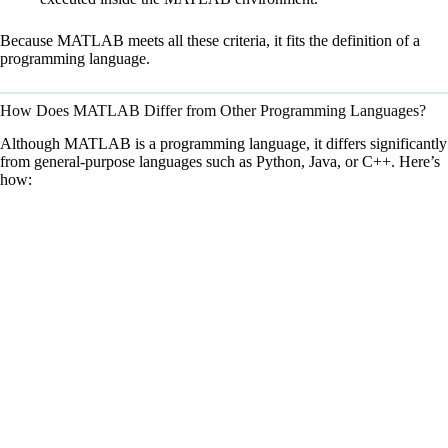
d
Because MATLAB meets all these criteria, it fits the definition of a
e
programming language.
How Does MATLAB Differ from Other Programming Languages?
o
Although MATLAB is a programming language, it differs significantly
from general-purpose languages such as Python, Java, or C++. Here’s
how: