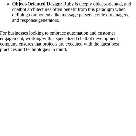
Object-Oriented Design
: Ruby is deeply object-oriented, and
chatbot architectures often benefit from this paradigm when
e
defining components like message parsers, context managers,
and response generators.
o
For businesses looking to embrace automation and customer
engagement, working with a specialized
chatbot development
company
ensures that projects are executed with the latest best
practices and technologies in mind.