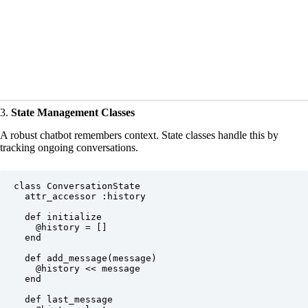
3.
State Management Classes
A robust chatbot remembers context. State classes handle this by
tracking ongoing conversations.
class ConversationState

  attr_accessor :history

  def initialize

    @history = []

  end

  def add_message(message)

    @history << message

  end

  def last_message
