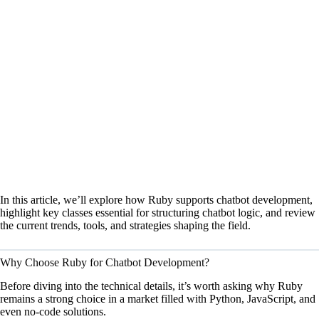
In this article, we’ll explore how Ruby supports chatbot development,
highlight key classes essential for structuring chatbot logic, and review
the current trends, tools, and strategies shaping the field.
Why Choose Ruby for Chatbot Development?
Before diving into the technical details, it’s worth asking why Ruby
remains a strong choice in a market filled with Python, JavaScript, and
even no-code solutions.