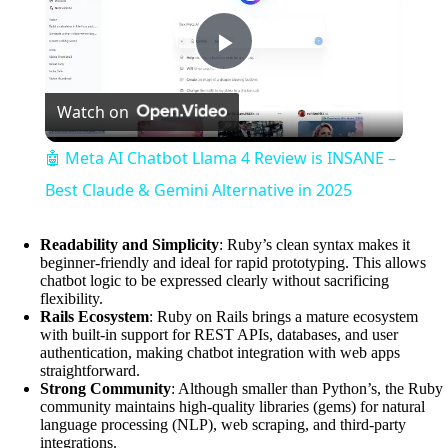
P
Watch on
l
🤖 Meta AI Chatbot Llama 4 Review is INSANE –
a
Best Claude & Gemini Alternative in 2025
y
Readability and Simplicity
: Ruby’s clean syntax makes it
beginner-friendly and ideal for rapid prototyping. This allows
chatbot logic to be expressed clearly without sacrificing
flexibility.
V
Rails Ecosystem
: Ruby on Rails brings a mature ecosystem
with built-in support for REST APIs, databases, and user
authentication, making chatbot integration with web apps
i
straightforward.
Strong Community
: Although smaller than Python’s, the Ruby
community maintains high-quality libraries (gems) for natural
d
language processing (NLP), web scraping, and third-party
integrations.