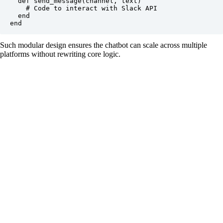
  def send_message(channel, text)

    # Code to interact with Slack API

  end

Such modular design ensures the chatbot can scale across multiple
platforms without rewriting core logic.