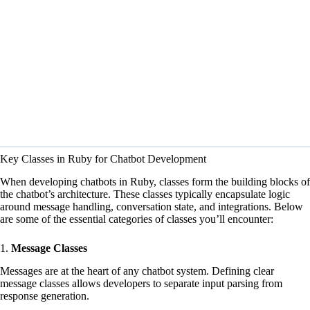
Key Classes in Ruby for Chatbot Development
When developing chatbots in Ruby, classes form the building blocks of
the chatbot’s architecture. These classes typically encapsulate logic
around message handling, conversation state, and integrations. Below
are some of the essential categories of classes you’ll encounter:
1.
Message Classes
Messages are at the heart of any chatbot system. Defining clear
message classes allows developers to separate input parsing from
response generation.