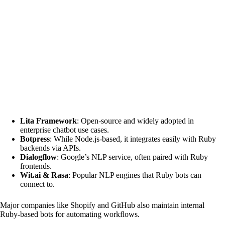
Lita Framework
: Open-source and widely adopted in
enterprise chatbot use cases.
Botpress
: While Node.js-based, it integrates easily with Ruby
backends via APIs.
Dialogflow
: Google’s NLP service, often paired with Ruby
frontends.
Wit.ai & Rasa
: Popular NLP engines that Ruby bots can
connect to.
Major companies like Shopify and GitHub also maintain internal
Ruby-based bots for automating workflows.