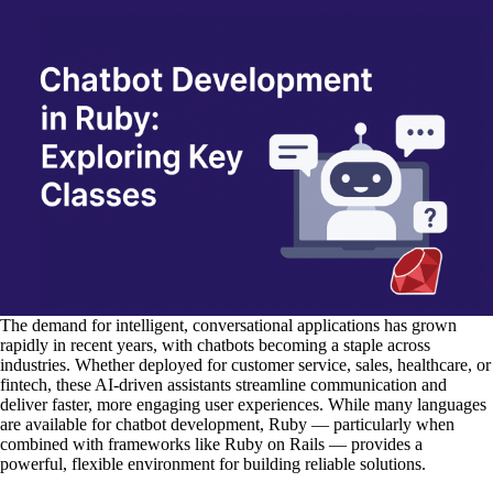
The demand for intelligent, conversational applications has grown
rapidly in recent years, with chatbots becoming a staple across
industries. Whether deployed for customer service, sales, healthcare, or
fintech, these AI-driven assistants streamline communication and
deliver faster, more engaging user experiences. While many languages
are available for chatbot development, Ruby — particularly when
combined with frameworks like Ruby on Rails — provides a
powerful, flexible environment for building reliable solutions.