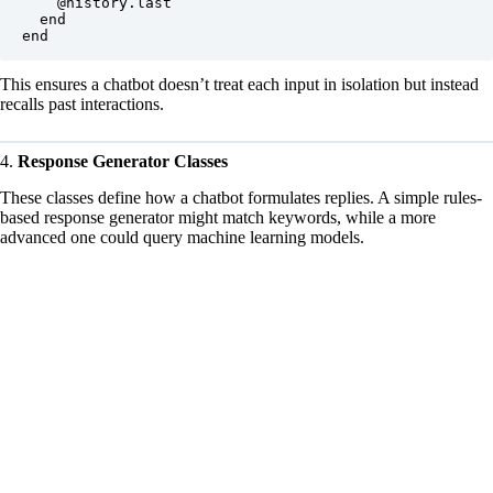
    @history.last

  end

This ensures a chatbot doesn’t treat each input in isolation but instead
recalls past interactions.
4.
Response Generator Classes
These classes define how a chatbot formulates replies. A simple rules-
based response generator might match keywords, while a more
advanced one could query machine learning models.