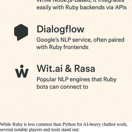
While Ruby is less common than Python for AI-heavy chatbot work,
several notable players and tools stand out: