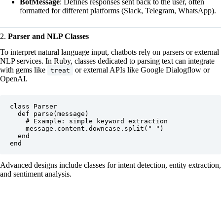
BotMessage
: Defines responses sent back to the user, often
formatted for different platforms (Slack, Telegram, WhatsApp).
2.
Parser and NLP Classes
To interpret natural language input, chatbots rely on parsers or external
NLP services. In Ruby, classes dedicated to parsing text can integrate
with gems like
or external APIs like
Google Dialogflow
or
treat
OpenAI
.
class Parser

  def parse(message)

    # Example: simple keyword extraction

    message.content.downcase.split(" ")

  end

Advanced designs include classes for intent detection, entity extraction,
and sentiment analysis.