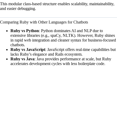
This modular class-based structure enables scalability, maintainability,
and easier debugging.
Comparing Ruby with Other Languages for Chatbots
Ruby vs Python
: Python dominates AI and NLP due to
extensive libraries (e.g., spaCy, NLTK). However, Ruby shines
in rapid web integration and cleaner syntax for business-focused
chatbots.
Ruby vs JavaScript
: JavaScript offers real-time capabilities but
lacks Ruby’s elegance and Rails ecosystem.
Ruby vs Java
: Java provides performance at scale, but Ruby
accelerates development cycles with less boilerplate code.