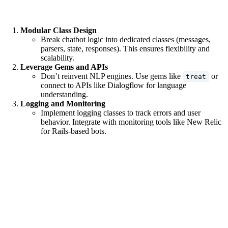
Modular Class Design
Break chatbot logic into dedicated classes (messages,
parsers, state, responses). This ensures flexibility and
scalability.
Leverage Gems and APIs
Don’t reinvent NLP engines. Use gems like
or
treat
connect to APIs like Dialogflow for language
understanding.
Logging and Monitoring
Implement logging classes to track errors and user
behavior. Integrate with monitoring tools like New Relic
for Rails-based bots.