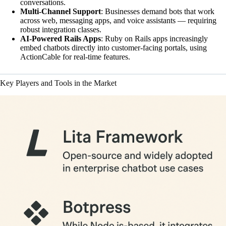
conversations.
Multi-Channel Support
: Businesses demand bots that work
across web, messaging apps, and voice assistants — requiring
robust integration classes.
AI-Powered Rails Apps
: Ruby on Rails apps increasingly
embed chatbots directly into customer-facing portals, using
ActionCable for real-time features.
Key Players and Tools in the Market