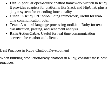
Lita
: A popular open-source chatbot framework written in Ruby.
It provides adapters for platforms like Slack and HipChat, plus a
plugin system for extending functionality.
Cinch
: A Ruby IRC bot-building framework, useful for real-
time communication bots.
Treat
: A natural language processing toolkit in Ruby for text
classification, parsing, and sentiment analysis.
Rails ActionCable
: Useful for real-time communication
between the chatbot and clients.
Best Practices in Ruby Chatbot Development
When building production-ready chatbots in Ruby, consider these best
practices: