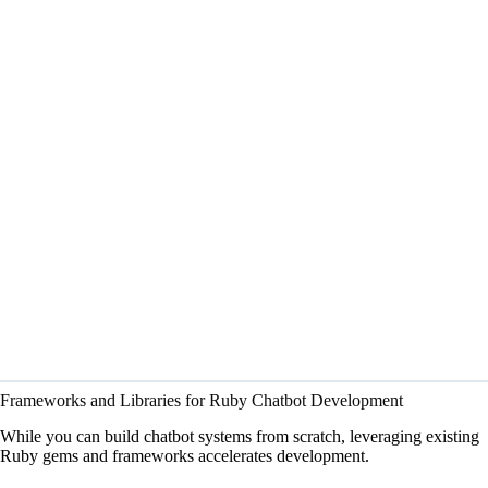
Frameworks and Libraries for Ruby Chatbot Development
While you can build chatbot systems from scratch, leveraging existing
Ruby gems and frameworks accelerates development.