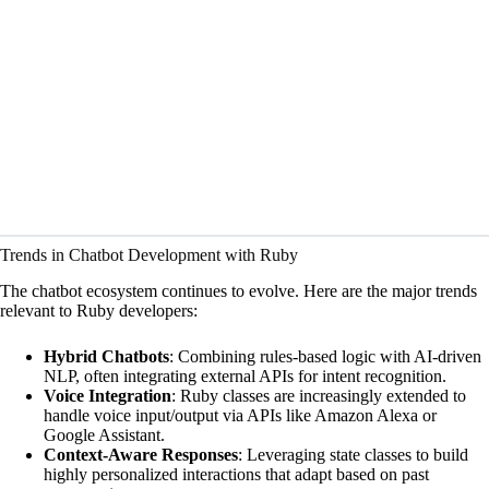
Trends in Chatbot Development with Ruby
The chatbot ecosystem continues to evolve. Here are the major trends
relevant to Ruby developers:
Hybrid Chatbots
: Combining rules-based logic with AI-driven
NLP, often integrating external APIs for intent recognition.
Voice Integration
: Ruby classes are increasingly extended to
handle voice input/output via APIs like Amazon Alexa or
Google Assistant.
Context-Aware Responses
: Leveraging state classes to build
highly personalized interactions that adapt based on past