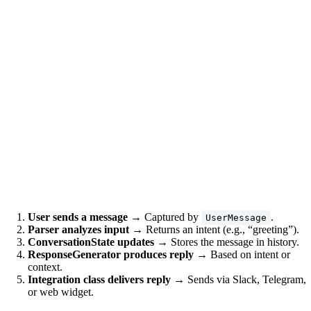
User sends a message
→ Captured by
.
UserMessage
Parser analyzes input
→ Returns an intent (e.g., “greeting”).
ConversationState updates
→ Stores the message in history.
ResponseGenerator produces reply
→ Based on intent or
context.
Integration class delivers reply
→ Sends via Slack, Telegram,
or web widget.