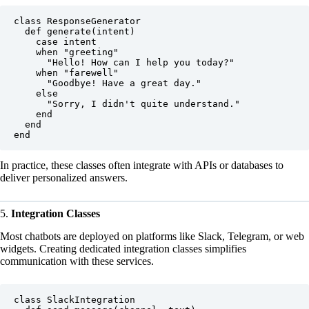
class ResponseGenerator

  def generate(intent)

    case intent

    when "greeting"

      "Hello! How can I help you today?"

    when "farewell"

      "Goodbye! Have a great day."

    else

      "Sorry, I didn't quite understand."

    end

  end

In practice, these classes often integrate with APIs or databases to
deliver personalized answers.
5.
Integration Classes
Most chatbots are deployed on platforms like Slack, Telegram, or web
widgets. Creating dedicated integration classes simplifies
communication with these services.
class SlackIntegration
