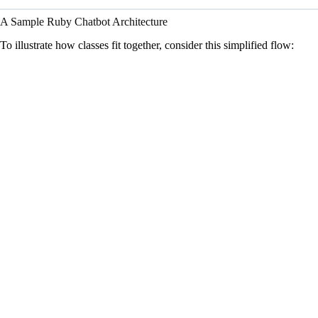
A Sample Ruby Chatbot Architecture
To illustrate how classes fit together, consider this simplified flow: