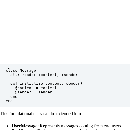
class Message

  attr_reader :content, :sender

  def initialize(content, sender)

    @content = content

    @sender = sender

  end

This foundational class can be extended into:
UserMessage
: Represents messages coming from end users.