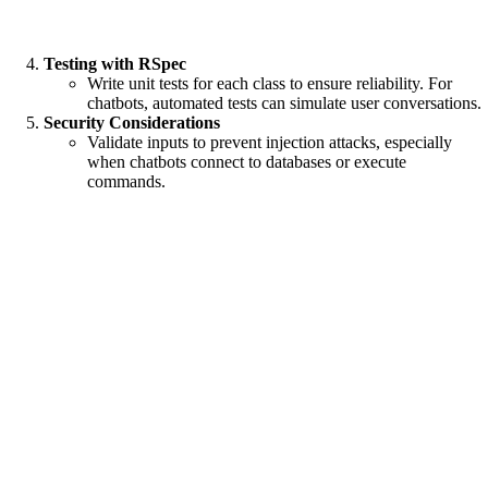
Testing with RSpec
Write unit tests for each class to ensure reliability. For
chatbots, automated tests can simulate user conversations.
Security Considerations
Validate inputs to prevent injection attacks, especially
when chatbots connect to databases or execute
commands.