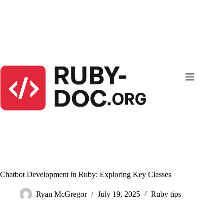
Skip
to
content
Chatbot Development in Ruby: Exploring Key Classes
Ryan McGregor
July 19, 2025
Ruby tips