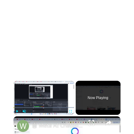
×
Now Playing
×
Play
Unmute
Fullscreen
🤖 Meta AI Chatbot Llama 4 Review is INSANE – Best Claude & Gemini Alternative in 2025