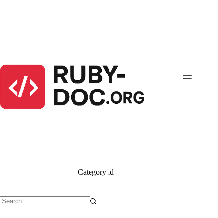
Skip
to
content
Category
id
No