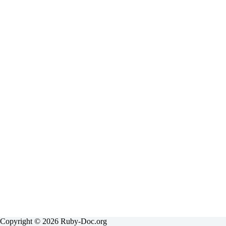
results
Copyright © 2026 Ruby-Doc.org