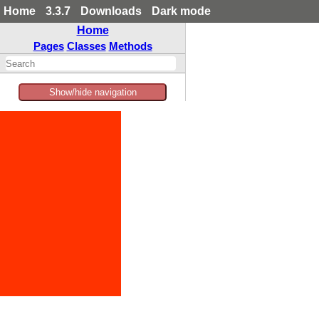
Home
3.3.7
Downloads
Dark mode
Home
Pages
Classes
Methods
Show/hide navigation