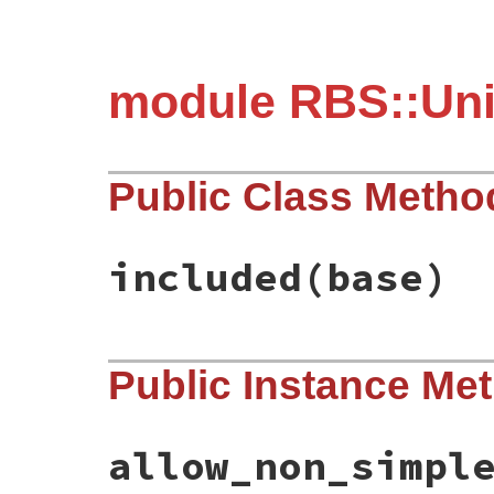
module RBS::Uni
Public Class Metho
included
(base)
# File rbs-3.4.0/lib/rbs/unit_test/type_a
Public Instance Me
def
self
.
included
(
base
)

base
.
extend
ClassMethods
end
allow_non_simpl