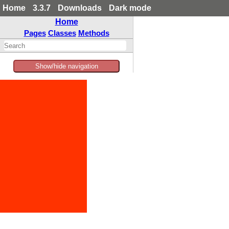
Home
3.3.7
Downloads
Dark mode
Home
Pages
Classes
Methods
Show/hide navigation