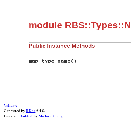
module RBS::Types::
Public Instance Methods
map_type_name
()
# File rbs-3.4.0/lib/rbs/types.rb, line 1
def
map_type_name
self
end
Validate
Generated by
RDoc
6.4.0.
Based on
Darkfish
by
Michael Granger
.