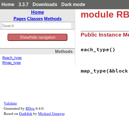
Home
3.3.7
Downloads
Dark mode
module RB
Home
Pages
Classes
Methods
Public Instance M
Show/hide navigation
each_type
()
Methods
#each_type
#map_type
# File rbs-3.4.0/l
map_type
(&block
def
each_type
if
block_given?
# nop
else
# File rbs-3.4.0/l
enum_for
:each
def
map_type
(
&
bloc
end
if
block
end
_
 = 
self
Validate
else
Generated by
RDoc
6.4.0.
enum_for
(
:map_
Based on
Darkfish
by
Michael Granger
.
end
end