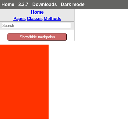
Home
3.3.7
Downloads
Dark mode
Home
Pages
Classes
Methods
Show/hide navigation