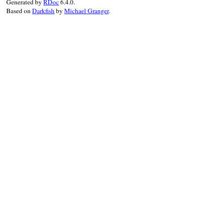
Generated by
RDoc
6.4.0.
Based on
Darkfish
by
Michael Granger
.