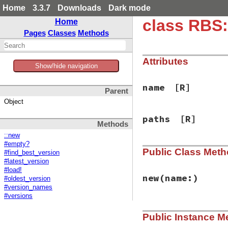
Home
3.3.7
Downloads
Dark mode
class RBS
Home
Pages
Classes
Methods
Attributes
Show/hide navigation
name
[R]
Parent
Object
paths
[R]
Methods
::new
#empty?
Public Class Met
#find_best_version
#latest_version
#load!
new
(name:)
#oldest_version
#version_names
#versions
# File rbs-3.4.0/l
Public Instance M
def
initialize
(
nam
@name
 = 
name