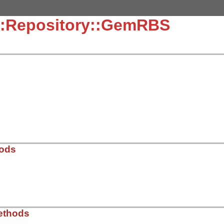
::Repository::GemRBS
hods
ib/rbs/repository.rb, line 11
ethods
e:
)
