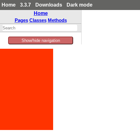
Home
3.3.7
Downloads
Dark mode
Home
Pages
Classes
Methods
Show/hide navigation