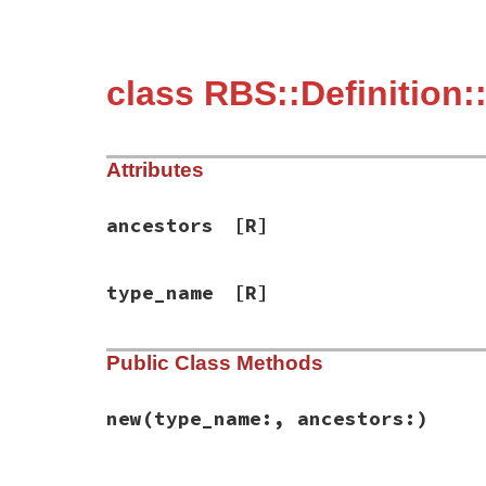
class RBS::Definition
Attributes
ancestors
[R]
type_name
[R]
Public Class Methods
new
(type_name:, ancestors:)
# File rbs-3.4.0/lib/rbs/definition.rb, l