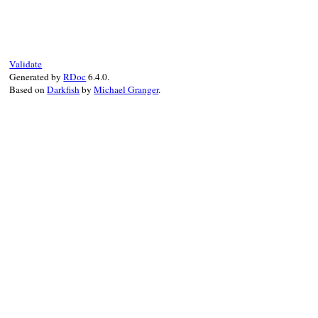
def
initialize
(
type_name:
, 
ancestors:
)

@type_name
 = 
type_name
@ancestors
 = 
ancestors
end
Validate
Generated by
RDoc
6.4.0.
Based on
Darkfish
by
Michael Granger
.