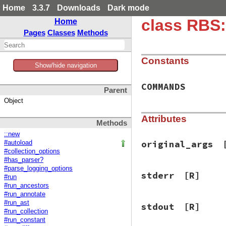
Home
3.3.7
Downloads
Dark mode
class RBS:
Home
Pages
Classes
Methods
Constants
Show/hide navigation
COMMANDS
Parent
Object
Attributes
Methods
::new
original_args
#autoload
#collection_options
#has_parser?
#parse_logging_options
stderr
[R]
#run
#run_ancestors
#run_annotate
#run_ast
stdout
[R]
#run_collection
#run_constant