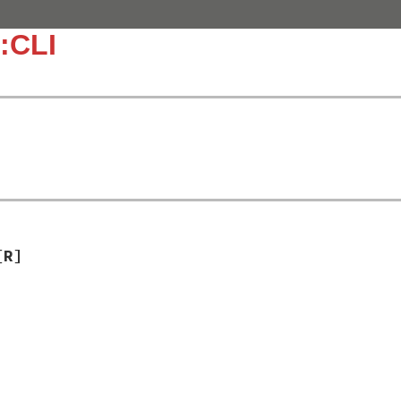
:CLI
[R]