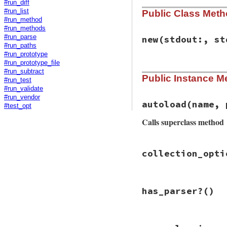
#run_diff
#run_list
Public Class Met
#run_method
#run_methods
#run_parse
new
(stdout:, st
#run_paths
#run_prototype
#run_prototype_file
# File rbs-3.4.0/l
#run_subtract
Public Instance M
def
initialize
(
std
#run_test
@stdout
 = 
stdout
#run_validate
@stderr
 = 
stderr
#run_vendor
end
autoload
(name, 
#test_opt
Calls superclass method
# File rbs-3.4.0/l
collection_opti
def
autoload
(
name
,
super
end
# File rbs-3.4.0/l
has_parser?
()
def
collection
OptionParser
opts
.
banne
          Usage: r
# File rbs-3.4.0/l