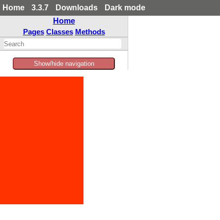
Home
3.3.7
Downloads
Dark mode
Home
Pages
Classes
Methods
Show/hide navigation