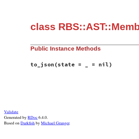
class RBS::AST::Membe
Public Instance Methods
to_json
(state = _ = nil)
# File rbs-3.4.0/lib/rbs/ast/members.rb, 
def
to_json
(
state
 = 
_
 = 
nil
)

  { 
member:
:private
, 
location:
location
 
end
Validate
Generated by
RDoc
6.4.0.
Based on
Darkfish
by
Michael Granger
.