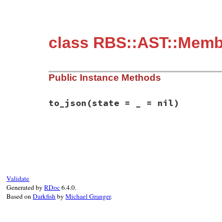
class RBS::AST::Membe
Public Instance Methods
to_json
(state = _ = nil)
# File rbs-3.4.0/lib/rbs/ast/members.rb, 
def
to_json
(
state
 = 
_
 = 
nil
)

  {

member:
:class_instance_variable
,

name:
name
,

type:
type
,

Validate
location:
location
,

Generated by
RDoc
6.4.0.
comment:
comment
Based on
Darkfish
by
Michael Granger
.
  }.
to_json
(
state
end