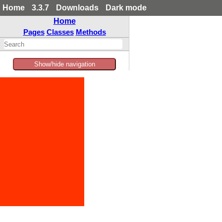
Home
3.3.7
Downloads
Dark mode
Home
Pages
Classes
Methods
Show/hide navigation