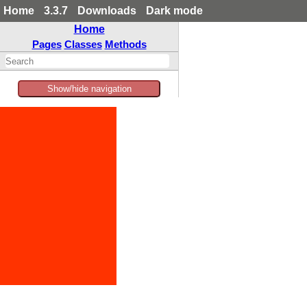
Home
3.3.7
Downloads
Dark mode
Home
Pages
Classes
Methods
Show/hide navigation