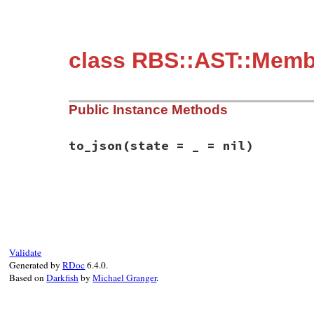
class RBS::AST::Membe
Public Instance Methods
to_json
(state = _ = nil)
# File rbs-3.4.0/lib/rbs/ast/members.rb, 
def
to_json
(
state
 = 
_
 = 
nil
)

  {

member:
:attr_writer
,

name:
name
,

type:
type
,

Validate
ivar_name:
ivar_name
,

Generated by
RDoc
6.4.0.
kind:
kind
,

Based on
Darkfish
by
Michael Granger
.
annotations:
annotations
,

location:
location
,

comment:
comment
,

visibility:
visibility