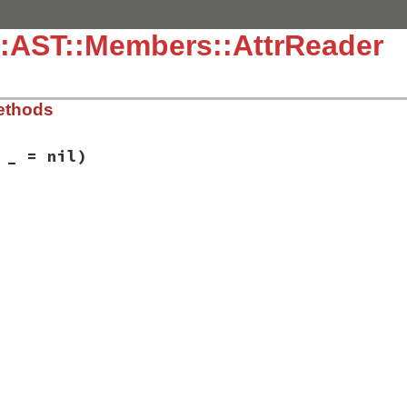
::AST::Members::AttrReader
ethods
 _ = nil)
ib/rbs/ast/members.rb, line 312
= 
_
 = 
nil
)

reader
,

r_name
,

nnotations
,

tion
,

nt
,

sibility