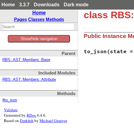
Home
3.3.7
Downloads
Dark mode
class RBS
Home
Pages
Classes
Methods
Public Instance M
Show/hide navigation
to_json
(state =
Parent
RBS::AST::Members::Base
# File rbs-3.4.0/l
Included Modules
def
to_json
(
state
 
  {

RBS::AST::Members::Attribute
member:
:attr_
name:
name
,

type:
type
,

Methods
ivar_name:
iva
#to_json
kind:
kind
,

annotations:
a
Validate
location:
loca
Generated by
RDoc
6.4.0.
comment:
comme
Based on
Darkfish
by
Michael Granger
.
visibility:
vi
  }.
to_json
(
state
end