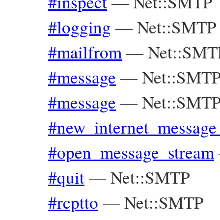
#inspect
—
Net::SMTP
#logging
—
Net::SMTP
#mailfrom
—
Net::SMT
#message
—
Net::SMTP
#message
—
Net::SMTP
#new_internet_message
#open_message_stream
#quit
—
Net::SMTP
#rcptto
—
Net::SMTP