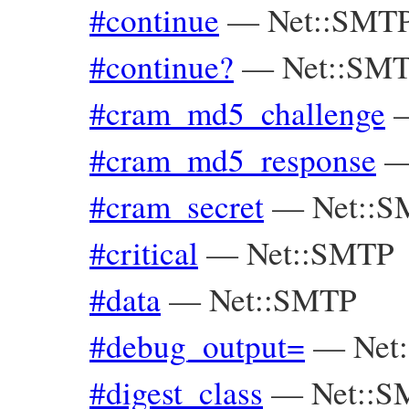
#continue
—
Net::SMTP
#continue?
—
Net::SMT
#cram_md5_challenge
#cram_md5_response
#cram_secret
—
Net::
#critical
—
Net::SMTP
#data
—
Net::SMTP
#debug_output=
—
Net
#digest_class
—
Net::