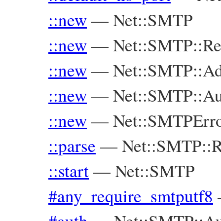
::new
—
Net::SMTP
::new
—
Net::SMTP::Re
::new
—
Net::SMTP::Ad
::new
—
Net::SMTP::Au
::new
—
Net::SMTPErr
::parse
—
Net::SMTP::R
::start
—
Net::SMTP
#any_require_smtputf8
#auth
—
Net::SMTP::