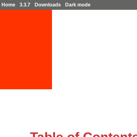
Home
3.3.7
Downloads
Dark mode