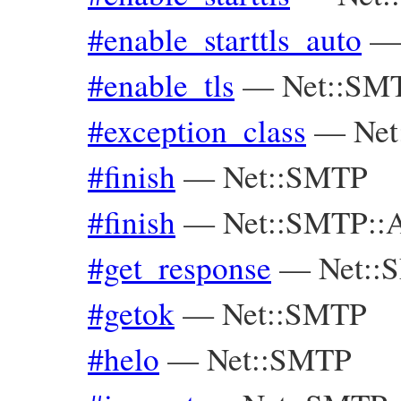
#enable_starttls_auto
#enable_tls
—
Net::SM
#exception_class
—
Net
#finish
—
Net::SMTP
#finish
—
Net::SMTP::A
#get_response
—
Net::
#getok
—
Net::SMTP
#helo
—
Net::SMTP