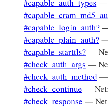
#capable_auth_types
#capable_cram_md5_au
#capable_login_auth?
#capable_plain_auth?
#capable_starttls?
—
Ne
#check_auth_args
—
Ne
#check_auth_method
#check_continue
—
Net
#check_response
—
Ne