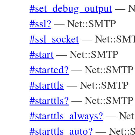
#set_debug_output
—
N
#ssl?
—
Net::SMTP
#ssl_socket
—
Net::SM
#start
—
Net::SMTP
#started?
—
Net::SMTP
#starttls
—
Net::SMTP
#starttls?
—
Net::SMTP
#starttls_always?
—
Ne
#starttls_auto?
—
Net: