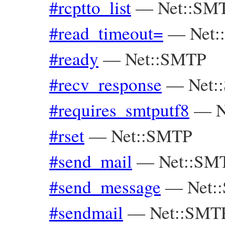
#rcptto_list
—
Net::SM
#read_timeout=
—
Net
#ready
—
Net::SMTP
#recv_response
—
Net:
#requires_smtputf8
—
N
#rset
—
Net::SMTP
#send_mail
—
Net::SM
#send_message
—
Net:
#sendmail
—
Net::SMT