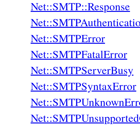
Net::SMTP::Response
Net::SMTPAuthenticati
Net::SMTPError
Net::SMTPFatalError
Net::SMTPServerBusy
Net::SMTPSyntaxError
Net::SMTPUnknownErr
Net::SMTPUnsupporte