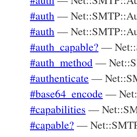
#auth
—
Net::SMTP::A
#auth
—
Net::SMTP::Au
#auth_capable?
—
Net:
#auth_method
—
Net::
#authenticate
—
Net::
#base64_encode
—
Net
#capabilities
—
Net::S
#capable?
—
Net::SMT