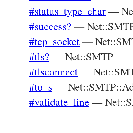
#status_type_char
—
Ne
#success?
—
Net::SMTP
#tcp_socket
—
Net::SM
#tls?
—
Net::SMTP
#tlsconnect
—
Net::SM
#to_s
—
Net::SMTP::Ad
#validate_line
—
Net::