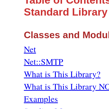
Table of Content
Standard Librar
Classes and Modu
Net
Net::SMTP
What is This Library?
What is This Library N
Examples