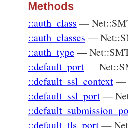
Methods
::auth_class
—
Net::SMT
::auth_classes
—
Net::S
::auth_type
—
Net::SMT
::default_port
—
Net::
::default_ssl_context
::default_ssl_port
—
Ne
::default_submission_po
::default_tls_port
—
Ne