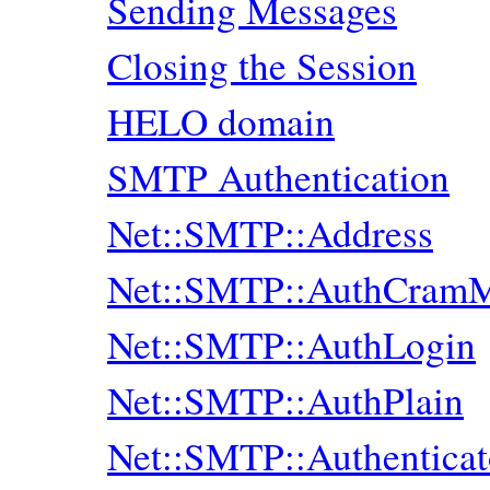
Sending Messages
Closing the Session
HELO domain
SMTP Authentication
Net::SMTP::Address
Net::SMTP::AuthCram
Net::SMTP::AuthLogin
Net::SMTP::AuthPlain
Net::SMTP::Authenticat