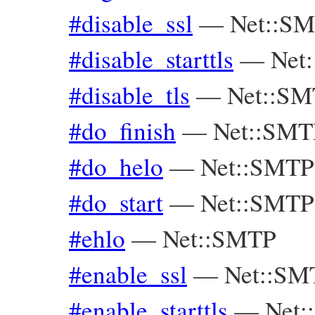
#disable_ssl
—
Net::S
#disable_starttls
—
Net
#disable_tls
—
Net::S
#do_finish
—
Net::SMT
#do_helo
—
Net::SMTP
#do_start
—
Net::SMTP
#ehlo
—
Net::SMTP
#enable_ssl
—
Net::SM
#enable_starttls
—
Net