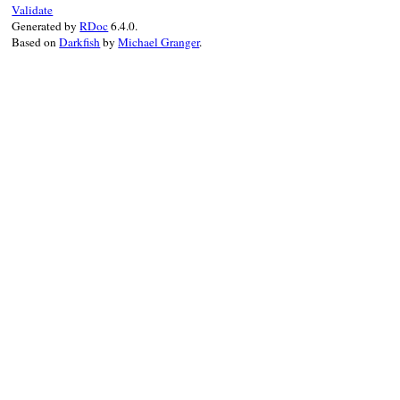
Validate
Generated by
RDoc
6.4.0.
Based on
Darkfish
by
Michael Granger
.