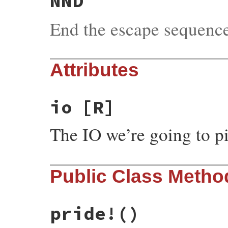
NND
End the escape sequenc
Attributes
io
[R]
The IO we’re going to p
Public Class Metho
pride!
()