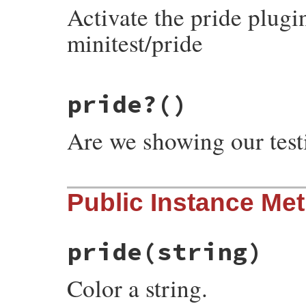
Activate the pride plugi
minitest/pride
# File minitest-5.20.0/lib/minitest/pride
pride?
()
def
self
.
pride!
@pride
 = 
true
end
Are we showing our test
# File minitest-5.20.0/lib/minitest/pride
Public Instance Me
def
self
.
pride?
@pride
||=
false
end
pride
(string)
Color a string.