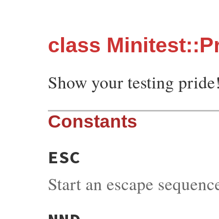
class Minitest::P
Show your testing pride
Constants
ESC
Start an escape sequenc