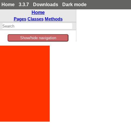
Home
3.3.7
Downloads
Dark mode
Home
Pages
Classes
Methods
Show/hide navigation