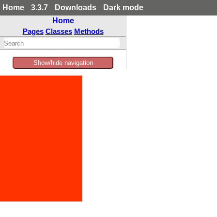
Home
3.3.7
Downloads
Dark mode
Home
Pages
Classes
Methods
Show/hide navigation