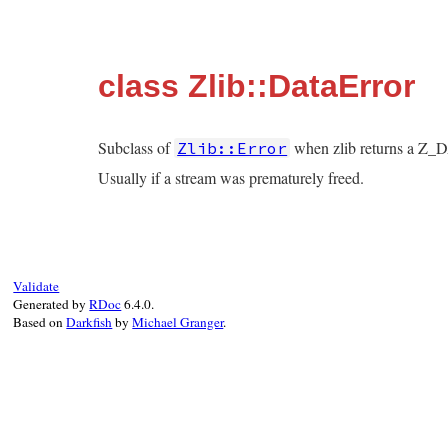
class Zlib::DataError
Subclass of
when zlib returns a 
Zlib::Error
Usually if a stream was prematurely freed.
Validate
Generated by
RDoc
6.4.0.
Based on
Darkfish
by
Michael Granger
.