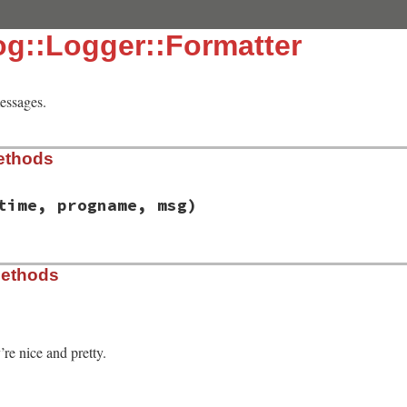
og::Logger::Formatter
messages.
ethods
time, progname, msg)
syslog/logger.rb, line 51
Methods
 
time
, 
progname
, 
msg
re nice and pretty.
syslog/logger.rb, line 60