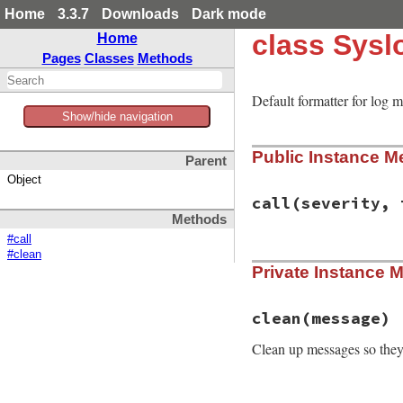
Home
3.3.7
Downloads
Dark mode
class Sysl
Home
Pages
Classes
Methods
Default formatter for log 
Show/hide navigation
Public Instance M
Parent
Object
call
(severity, 
Methods
#call
#clean
# File syslog/lib/
Private Instance 
def
call
severity
,
clean
msg
end
clean
(message)
Clean up messages so they’
# File syslog/lib/