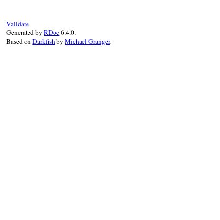
def
clean
message
message
 = 
messag
message
.
gsub!
(
/\
Validate
return
message
Generated by
RDoc
6.4.0.
end
Based on
Darkfish
by
Michael Granger
.