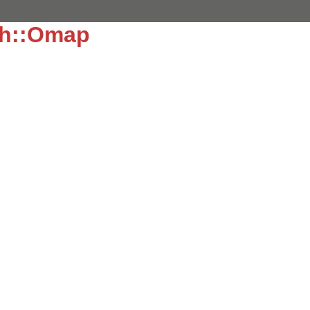
ch::Omap