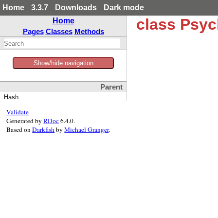
Home
3.3.7
Downloads
Dark mode
class Psy
Home
Pages
Classes
Methods
Show/hide navigation
Parent
Hash
Validate
Generated by
RDoc
6.4.0.
Based on
Darkfish
by
Michael Granger
.