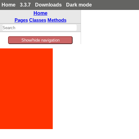
Home
3.3.7
Downloads
Dark mode
Home
Pages
Classes
Methods
Show/hide navigation