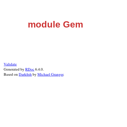
module Gem
Validate
Generated by
RDoc
6.4.0.
Based on
Darkfish
by
Michael Granger
.