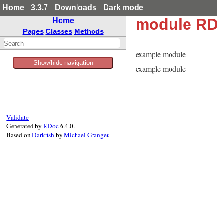
Home
3.3.7
Downloads
Dark mode
module RD
Home
Pages
Classes
Methods
example module
Show/hide navigation
example module
Validate
Generated by
RDoc
6.4.0.
Based on
Darkfish
by
Michael Granger
.