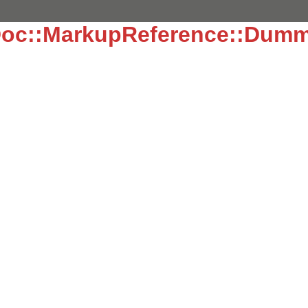
oc::MarkupReference::Dum