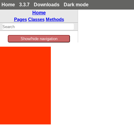
Home
3.3.7
Downloads
Dark mode
Home
Pages
Classes
Methods
Show/hide navigation