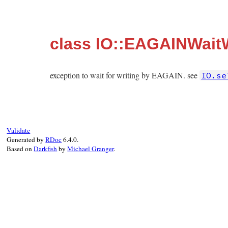
class IO::EAGAINWaitW
exception to wait for writing by EAGAIN. see
IO.se
Validate
Generated by
RDoc
6.4.0.
Based on
Darkfish
by
Michael Granger
.