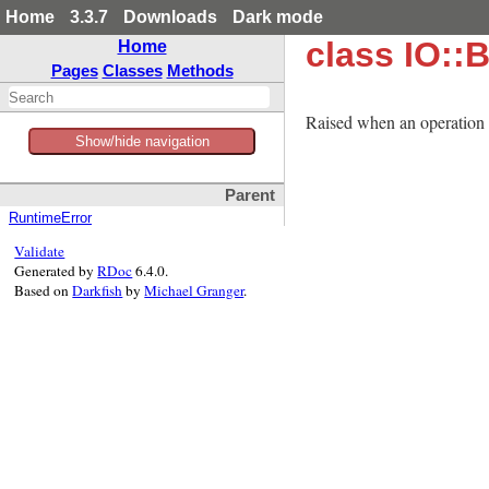
Home
3.3.7
Downloads
Dark mode
class IO::
Home
Pages
Classes
Methods
Raised when an operation w
Show/hide navigation
Parent
RuntimeError
Validate
Generated by
RDoc
6.4.0.
Based on
Darkfish
by
Michael Granger
.