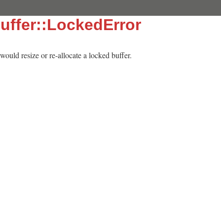
Buffer::LockedError
ould resize or re-allocate a locked buffer.