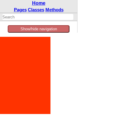
Home
Pages
Classes
Methods
Show/hide navigation