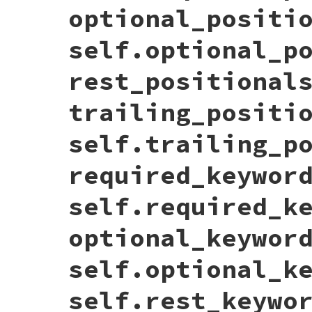
trailing_positionals:
trailing_positi
optional_positi
required_keywords:
required_keywords
,

optional_keywords:
optional_keywords
,

rest_keywords:
rest_keywords
,

self.optional_p
return_type:
return_type
  }.
to_json
(
state
rest_positional
end
trailing_positi
self.trailing_p
required_keywor
self.required_k
optional_keywor
self.optional_k
self.rest_keywo