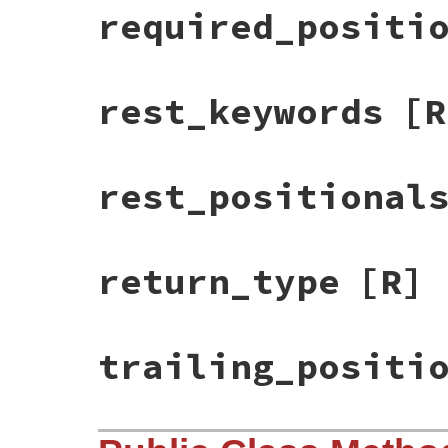
required_positi
rest_keywords
[R
rest_positional
return_type
[R]
trailing_positi