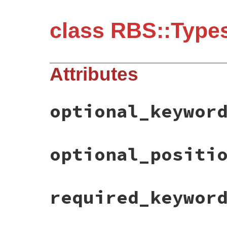
class RBS::Types
Attributes
optional_keywor
optional_positi
required_keywor