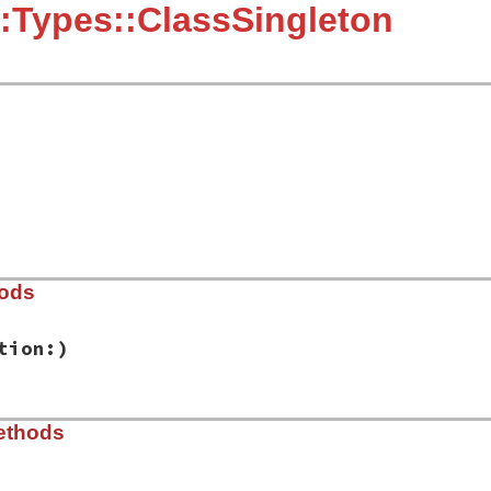
:Types::ClassSingleton
hods
tion:)
ib/rbs/types.rb, line 204
ethods
e:
, 
location:
)

tion