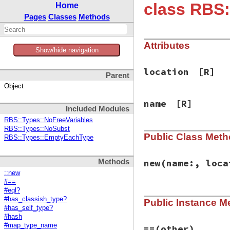
class RBS:
Home
Pages
Classes
Methods
Attributes
Show/hide navigation
location
[R]
Parent
Object
name
[R]
Included Modules
RBS::Types::NoFreeVariables
RBS::Types::NoSubst
Public Class Met
RBS::Types::EmptyEachType
Methods
new
(name:, loca
::new
#==
#eql?
# File rbs-3.4.0/l
#has_classish_type?
Public Instance M
def
initialize
(
nam
#has_self_type?
@name
 = 
name
#hash
@location
 = 
loca
#map_type_name
end
==
(other)