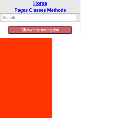
Home
Pages
Classes
Methods
Show/hide navigation