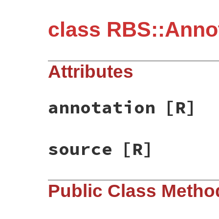
class RBS::Anno
Attributes
annotation
[R]
source
[R]
Public Class Metho