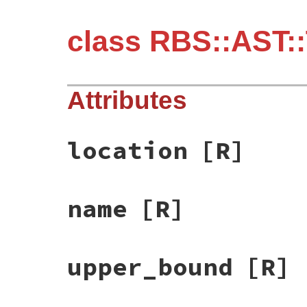
class RBS::AST:
Attributes
location
[R]
name
[R]
upper_bound
[R]