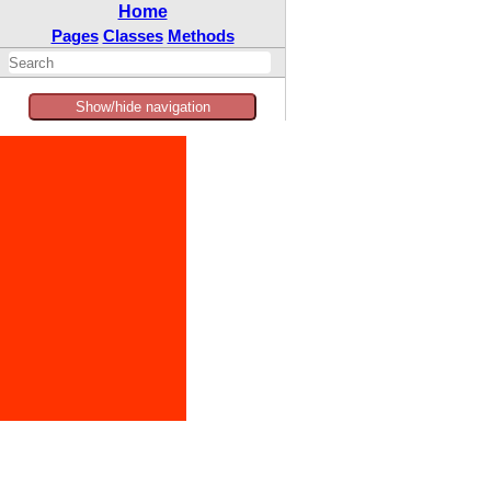
Home
Pages
Classes
Methods
Show/hide navigation