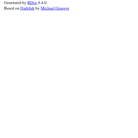
Generated by
RDoc
6.4.0.
annotations:
annotations
,

Based on
Darkfish
by
Michael Granger
.
location:
location
,

comment:
comment
  }.
to_json
(
state
end