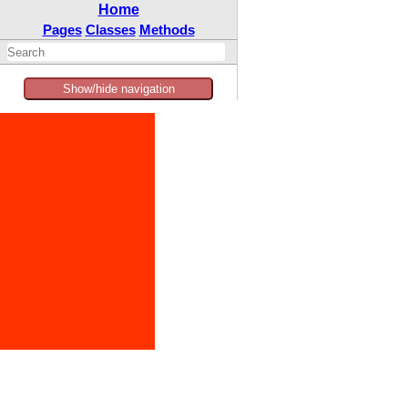
Home
Pages
Classes
Methods
Show/hide navigation