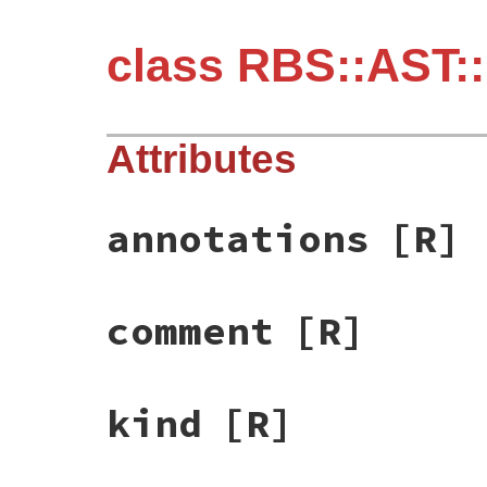
class RBS::AST:
Attributes
annotations
[R]
comment
[R]
kind
[R]