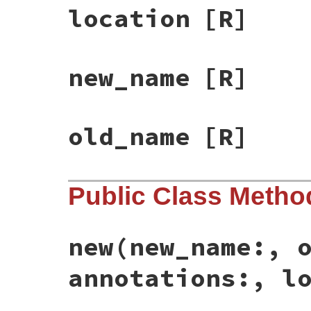
location
[R]
new_name
[R]
old_name
[R]
Public Class Metho
new
(new_name:, 
annotations:, l