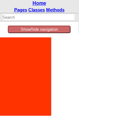
Home
Pages
Classes
Methods
Show/hide navigation