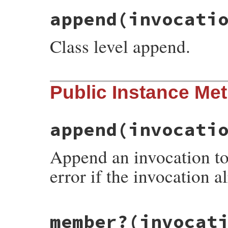
append
(invocati
Class level append.
# File rake-13.1.0/lib/rake/invocation_ch
Public Instance Me
def
self
.
append
(
invocation
, 
chain
)

chain
.
append
(
invocation
end
append
(invocati
Append an invocation to 
error if the invocation al
# File rake-13.1.0/lib/rake/invocation_ch
member?
(invocat
def
append
(
invocation
)

if
member?
(
invocation
)
