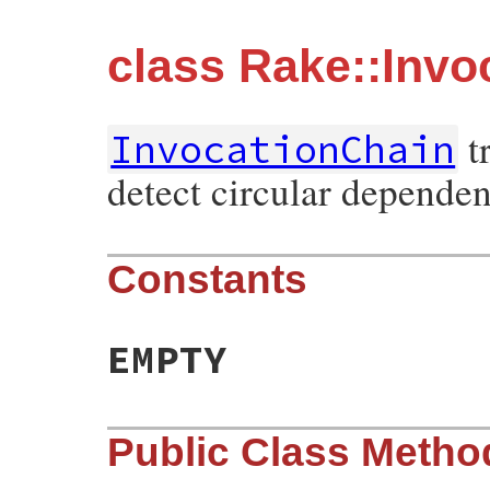
class Rake::Invo
tr
InvocationChain
detect circular dependen
Constants
EMPTY
Public Class Metho