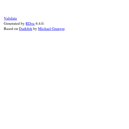
"#{tail} => "
end
Validate
Generated by
RDoc
6.4.0.
Based on
Darkfish
by
Michael Granger
.