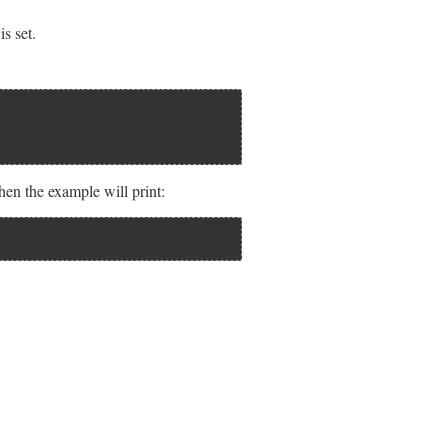
s set.
then the example will print: