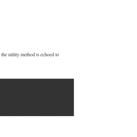
en the utility method is echoed to