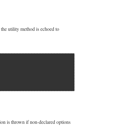
en the utility method is echoed to
on is thrown if non-declared options