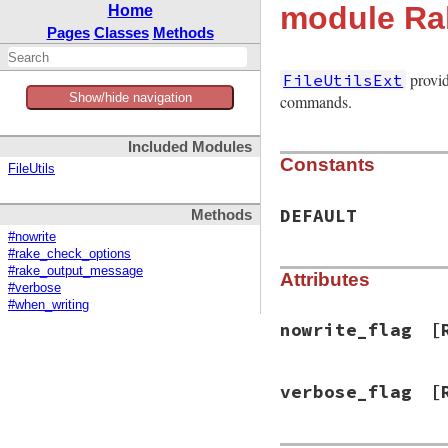
module Rak
Home
Pages
Classes
Methods
provid
FileUtilsExt
Show/hide navigation
commands.
Included Modules
Constants
FileUtils
DEFAULT
Methods
#nowrite
#rake_check_options
#rake_output_message
Attributes
#verbose
#when_writing
nowrite_flag
[
verbose_flag
[