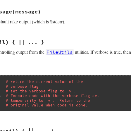
/lib/rake/file_utils_ext.rb, line 123
.
nowrite_flag
 = 
oldvalue
sage
(message)
ions
(
options
, 
*
optdecl
)

ault rake output (which is $stderr).
|
name
|
ror
, 
"no such option: #{h.keys.join(' ')}"
unless
/lib/rake/file_utils_ext.rb, line 116
il) { || ... }
ssage
(
message
)

sage
ontrolling output from the
utilities. If verbose is true, th
FileUtils
# return the current value of the
# verbose flag
   
# set the verbose flag to _v_.
}  
# Execute code with the verbose flag set
# temporarily to _v_.  Return to the
# original value when code is done.
/lib/rake/file_utils_ext.rb, line 53
g=nil) { || ... }