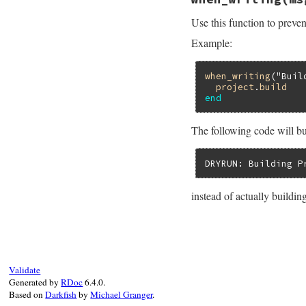
def
verbose
(
value
=
oldvalue
 = 
FileU
Use this function to preven
FileUtilsExt
.
ver
if
block_given?
Example:
begin
yield
ensure
when_writing
(
"Buil
FileUtilsExt
project
.
build
end
end
end
FileUtilsExt
.
ver
end
The following code will bui
DRYRUN: Building P
instead of actually building
# File rake-13.1.0
def
when_writing
(
m
if
FileUtilsExt
.
$stderr
.
puts
"
Validate
else
Generated by
RDoc
6.4.0.
yield
Based on
Darkfish
by
Michael Granger
.
end