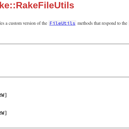
e::RakeFileUtils
es a custom version of the
methods that respond to the
FileUtils
RW]
RW]