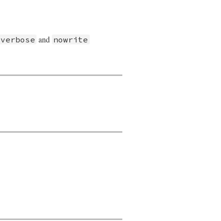
and
verbose
nowrite