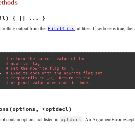
ethods
il) { || ... }
ntrolling output from the
utilities. If verbose is true, th
FileUtils
# return the current value of the
# nowrite flag
   
# set the nowrite flag to _v_.
}  
# Execute code with the nowrite flag set
# temporarily to _v_. Return to the
# original value when code is done.
/lib/rake/file_utils_ext.rb, line 77
ons
(options, *optdecl)
nil
)

tilsExt
.
nowrite_flag
ot contain options not listed in
. An ArgumentError excepti
optdecl
rite_flag
 = 
value
unless
value
.
nil?