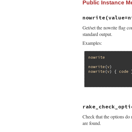
Public Instance M
nowrite
(value=n
Get/set the nowrite flag co
standard output.
Examples:
nowrite
nowrite
(
v
)        
nowrite
(
v
) { 
code
 
# File rake-13.1.0
rake_check_opti
def
nowrite
(
value
=
oldvalue
 = 
FileU
Check that the options do n
FileUtilsExt
.
now
if
block_given?
are found.
begin
yield