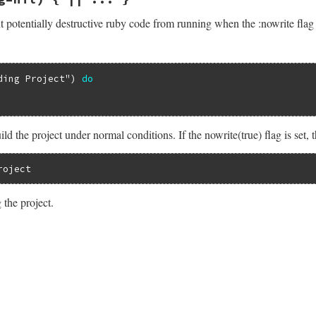
nil
)

tilsExt
.
verbose_flag
t potentially destructive ruby code from running when the :nowrite flag i
bose_flag
 = 
value
unless
value
.
nil?
ding Project"
) 
do
.
verbose_flag
 = 
oldvalue
bose_flag
ld the project under normal conditions. If the nowrite(true) flag is set, 
roject
 the project.
/lib/rake/file_utils_ext.rb, line 107
sg
=
nil
)

nowrite_flag
DRYRUN: #{msg}"
if
msg