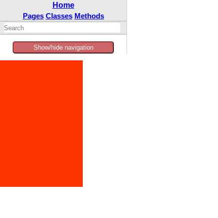
Home
Pages
Classes
Methods
Show/hide navigation