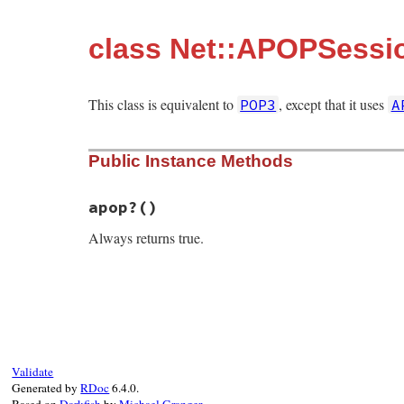
class Net::APOPSessi
This class is equivalent to
, except that it uses
POP3
A
Public Instance Methods
apop?
()
Always returns true.
# File net-pop-0.1.2/lib/net/pop.rb, line
def
apop?
true
end
Validate
Generated by
RDoc
6.4.0.