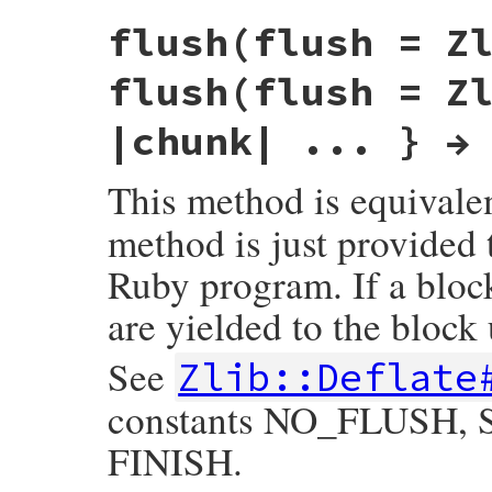
static VALUE

flush(flush = Z
rb_deflate_deflate(int argc, VALUE *argv, 
{

    struct zstream *z = get_zstream(obj);

flush(flush = Z
    VALUE src, flush;

    rb_scan_args(argc, argv, "11", &src, &
|chunk| ... } →
    do_deflate(z, src, ARG_FLUSH(flush));

    return zstream_detach_buffer(z);

This method is equivale
}
method is just provided 
Ruby program. If a block
are yielded to the block 
See
Zlib::Deflate
constants NO_FLUSH
FINISH.