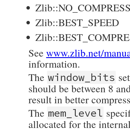
Zlib::NO_COMPRES
Zlib::BEST_SPEED
Zlib::BEST_COMPR
See
www.zlib.net/manua
information.
The
set
window_bits
should be between 8 and
result in better compre
The
speci
mem_level
allocated for the intern