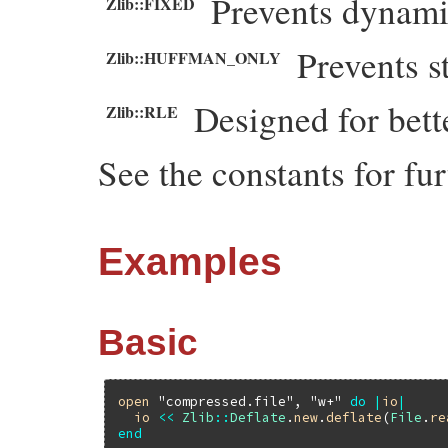
Prevents dynam
Zlib::FIXED
Prevents s
Zlib::HUFFMAN_ONLY
Designed for bet
Zlib::RLE
See the constants for fur
Examples
Basic
open
"compressed.file"
, 
"w+"
do
|
io
|
io
<<
Zlib
::
Deflate
.
new
.
deflate
(
File
.
re
end