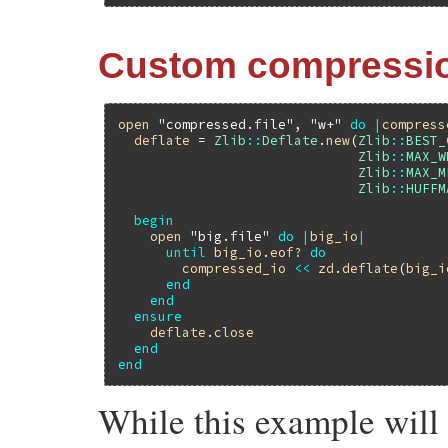
Custom compressi
open
"compressed.file"
, 
"w+"
do
|
compress
deflate
 = 
Zlib
::
Deflate
.
new
(
Zlib
::
BEST_
Zlib
::
MAX_W
Zlib
::
MAX_M
Zlib
::
HUFFM
begin
open
"big.file"
do
|
big_io
|
until
big_io
.
eof?
do
compressed_io
<<
zd
.
deflate
(
big_i
end
end
ensure
deflate
.
close
end
end
While this example will 