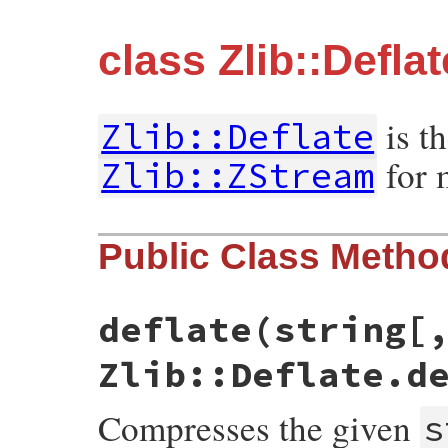
class Zlib::Deflat
is t
Zlib::Deflate
for 
Zlib::ZStream
Public Class Metho
deflate(string[
Zlib::Deflate.d
Compresses the given
s