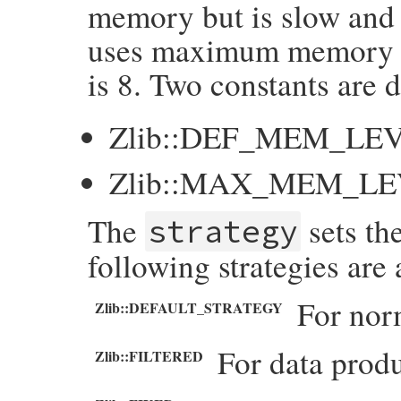
memory but is slow and 
uses maximum memory fo
is 8. Two constants are d
Zlib::DEF_MEM_LE
Zlib::MAX_MEM_L
The
sets th
strategy
following strategies are 
For nor
Zlib::DEFAULT_STRATEGY
For data produ
Zlib::FILTERED