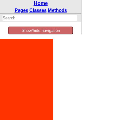
Home
Pages
Classes
Methods
Show/hide navigation