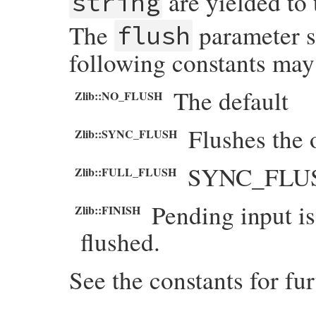
are yielded to
string
The
parameter s
flush
following constants may
The default
Zlib::NO_FLUSH
Flushes the 
Zlib::SYNC_FLUSH
SYNC_FLUSH 
Zlib::FULL_FLUSH
Pending input is
Zlib::FINISH
flushed.
See the constants for fur