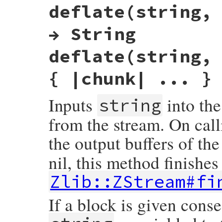
deflate(string,
rb_deflate_addstr(VALUE obj, VALUE src)

{

    do_deflate(get_zstream(obj), src, Z_NO
→ String
    return obj;

}
deflate(string,
{ |chunk| ... }
Inputs
into the
string
from the stream. On call
the output buffers of the
nil, this method finishes 
Zlib::ZStream#fi
If a block is given cons