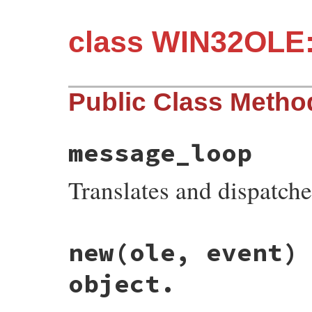
class WIN32OLE:
Public Class Metho
message_loop
Translates and dispatc
static VALUE

new(ole, event)
fev_s_msg_loop(VALUE klass)

{

    ole_msg_loop();

object.
    return Qnil;

}