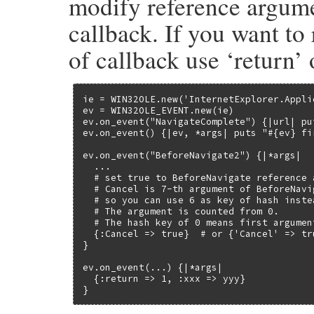
modify reference argumen
        }

        if (RB_TYPE_P(event, T_SYMBOL)) {

callback. If you want to
            event = rb_sym2str(event);

        }

of callback use ‘return’ 
    }

    events = rb_ivar_get(self, id_events);
    if (NIL_P(events)) {

        return Qnil;

ie = WIN32OLE.new('InternetExplorer.Applic
    }

ev = WIN32OLE_EVENT.new(ie)

    ole_delete_event(events, event);

ev.on_event("NavigateComplete") {|url| put
    return Qnil;

ev.on_event() {|ev, *args| puts "#{ev} fir
}
ev.on_event("BeforeNavigate2") {|*args|

  ...

  # set true to BeforeNavigate reference 
  # Cancel is 7-th argument of BeforeNavig
  # so you can use 6 as key of hash inste
  # The argument is counted from 0.

  # The hash key of 0 means first argument
  {:Cancel => true}  # or {'Cancel' => tr
}

ev.on_event(...) {|*args|

  {:return => 1, :xxx => yyy}

}