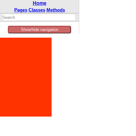
Home
Pages
Classes
Methods
Show/hide navigation