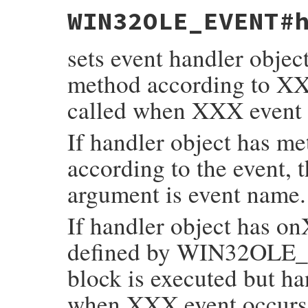
static VALUE

WIN32OLE_EVENT#
fev_get_handler(VALUE self)

{

    return rb_ivar_get(self, rb_intern("ha
sets event handler objec
}
method according to X
called when XXX event 
If handler object has m
according to the event, 
argument is event name.
If handler object has o
defined by WIN32OLE_
block is executed but ha
when XXX event occurs