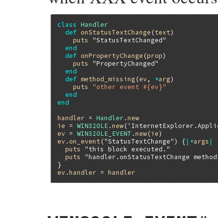
class
Handler
def
onStatusTextChange
(
text
)

puts
"StatusTextChanged"
end
def
onPropertyChange
(
prop
)

puts
"PropertyChanged"
end
def
method_missing
(
ev
, 
*
arg
)

puts
"other event #{ev}"
end
end
handler
 = 
Handler
.
new
ie
 = 
WIN32OLE
.
new
(
'InternetExplorer.Appli
ev
 = 
WIN32OLE_EVENT
.
new
(
ie
ev
.
on_event
(
"StatusTextChange"
) {
|
*
args
|
puts
"this block executed."
puts
"handler.onStatusTextChange method
ev
.
handler
 = 
handler
static VALUE

fev_set_handler(VALUE self, VALUE val)
