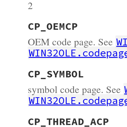
2
CP_OEMCP
OEM code page. See
W
WIN32OLE.codepag
CP_SYMBOL
symbol code page. See
WIN32OLE.codepag
CP_THREAD_ACP