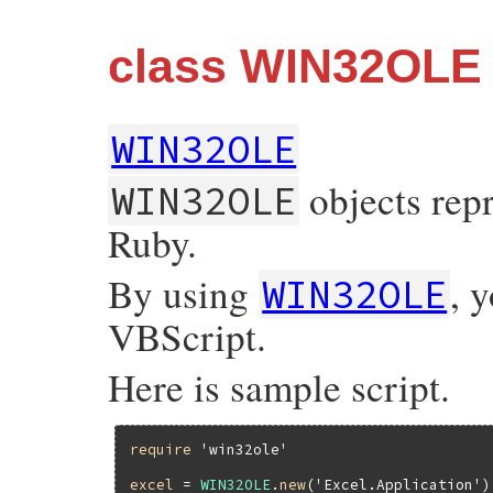
class WIN32OLE
WIN32OLE
objects rep
WIN32OLE
Ruby.
By using
, 
WIN32OLE
VBScript.
Here is sample script.
require
'win32ole'
excel
 = 
WIN32OLE
.
new
(
'Excel.Application'