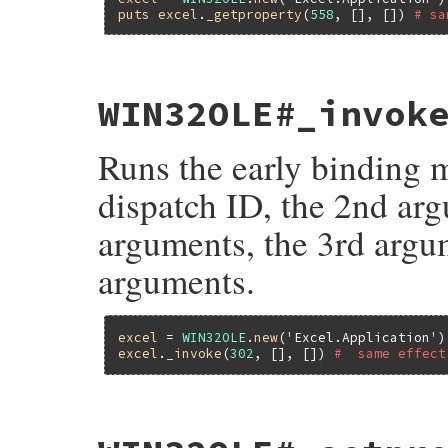
puts
excel
.
_getproperty
(
558
, [], []) 
# sa
static VALUE

WIN32OLE#_invok
fole_getproperty2(VALUE self, VALUE dispi
{

    return ole_invoke2(self, dispid, args
Runs the early binding 
}
dispatch ID, the 2nd arg
arguments, the 3rd argum
arguments.
excel
 = 
WIN32OLE
.
new
(
'Excel.Application'
excel
.
_invoke
(
302
, [], []) 
#  same effect
static VALUE

fole_invoke2(VALUE self, VALUE dispid, VA