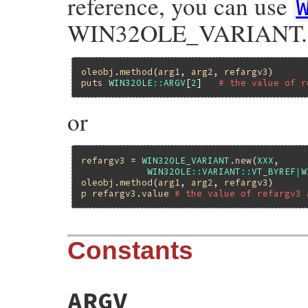
reference, you can use
WIN32OLE_VARIANT.
oleobj
.
method
(
arg1
, 
arg2
, 
refargv3
puts
WIN32OLE
::
ARGV
[
2
]   
# the value of r
or
refargv3
 = 
WIN32OLE_VARIANT
.
new
(
XXX
,

WIN32OLE
::
VARIANT
::
VT_BYREF
|
W
oleobj
.
method
(
arg1
, 
arg2
, 
refargv3
p
refargv3
.
value
# the value of refargv3 
Constants
ARGV