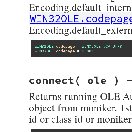
Encoding.default_interna
WIN32OLE.codepag
Encoding.default_extern
WIN32OLE
.
codepage
 = 
WIN32OLE
::
CP_UTF8
WIN32OLE
.
codepage
 = 
65001
static VALUE

connect( ole ) 
fole_s_set_code_page(VALUE self, VALUE vcp
{

    UINT cp = RB_FIX2INT(vcp);

Returns running OLE Au
    set_ole_codepage(cp);

    /*

     * Should this method return old codep
object from moniker. 1
     */

    return Qnil;

id or class id or moniker
}