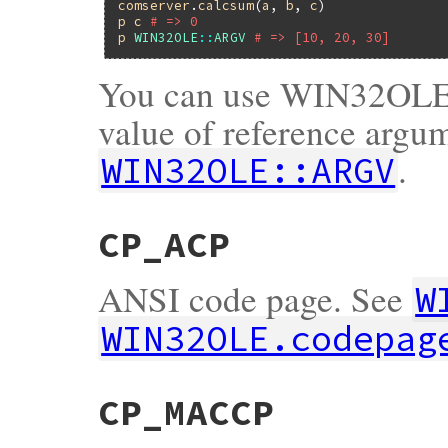
comserver
.
calcsum
(
a
, 
b
, 
c
p
c
# => 0
p
WIN32OLE
::
ARGV
# => [10, 20, 30]
You can use WIN32OLE_
value of reference argum
.
WIN32OLE::ARGV
CP_ACP
ANSI code page. See
W
WIN32OLE.codepag
CP_MACCP