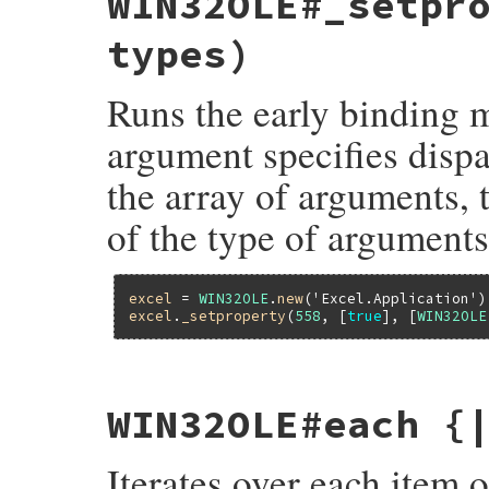
WIN32OLE#_setpr
{

    return ole_invoke2(self, dispid, args
types)
}
Runs the early binding m
argument specifies dispa
the array of arguments, 
of the type of arguments
excel
 = 
WIN32OLE
.
new
(
'Excel.Application'
excel
.
_setproperty
(
558
, [
true
], [
WIN32OLE
static VALUE

WIN32OLE#each {
fole_setproperty2(VALUE self, VALUE dispi
{

    return ole_invoke2(self, dispid, args
Iterates over each item 
}