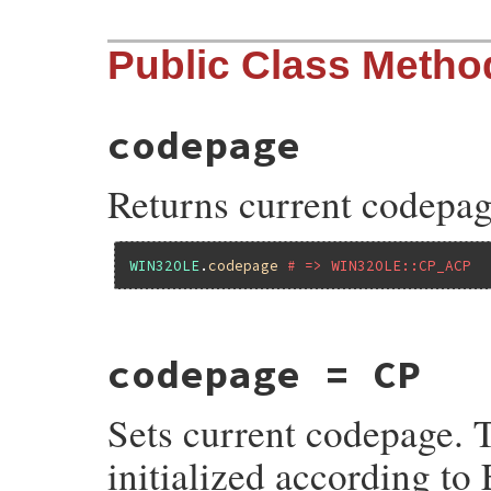
Public Class Metho
codepage
Returns current codepag
WIN32OLE
.
codepage
# => WIN32OLE::CP_ACP
static VALUE

codepage = CP
fole_s_get_code_page(VALUE self)

{

    return RB_INT2FIX(cWIN32OLE_cp);

Sets current codepage.
}
initialized according to