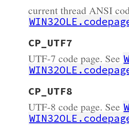
current thread ANSI cod
WIN32OLE.codepag
CP_UTF7
UTF-7 code page. See
WIN32OLE.codepag
CP_UTF8
UTF-8 code page. See
WIN32OLE.codepag