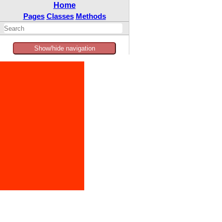
Home
Pages
Classes
Methods
Show/hide navigation