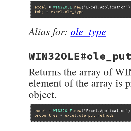
excel
 = 
WIN32OLE
.
new
(
'Excel.Application'
tobj
 = 
excel
.
ole_type
Alias for:
ole_type
WIN32OLE#ole_pu
Returns the array of 
element of the array is p
object.
excel
 = 
WIN32OLE
.
new
(
'Excel.Application'
properties
 = 
excel
.
ole_put_methods