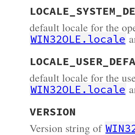
LOCALE_SYSTEM_D
default locale for the o
a
WIN32OLE.locale
LOCALE_USER_DEF
default locale for the us
a
WIN32OLE.locale
VERSION
Version string of
WIN3