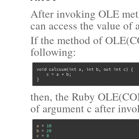
After invoking OLE met
can access the value of
If the method of OLE(C
following:
void calcsum(int a, int b, out int c) {

    c = a + b;

}
then, the Ruby OLE(COM) 
of argument c after inv
a
 = 
10
b
 = 
20
c
 = 
0