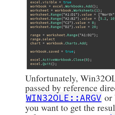
excel
.
visible
 = 
true
workbook
 = 
excel
.
Workbooks
.
Add
worksheet
 = 
workbook
.
Worksheets
(
1
worksheet
.
Range
(
"A1:D1"
).
value
 = [
"North"
worksheet
.
Range
(
"A2:B2"
).
value
 = [
5.2
, 
10
worksheet
.
Range
(
"C2"
).
value
 = 
8
worksheet
.
Range
(
"D2"
).
value
 = 
20
;

range
 = 
worksheet
.
Range
(
"A1:D2"
range
.
select
chart
 = 
workbook
.
Charts
.
Add
;

workbook
.
saved
 = 
true
;

excel
.
ActiveWorkbook
.
Close
(
0
excel
.
Quit
Unfortunately, Win32OL
passed by reference dir
or
WIN32OLE::ARGV
you want to get the resu