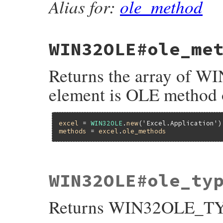
Alias for:
ole_method
    return obj;

}
WIN32OLE#ole_me
Returns the array of
element is OLE method
excel
 = 
WIN32OLE
.
new
(
'Excel.Application'
methods
 = 
excel
.
ole_methods
static VALUE

WIN32OLE#ole_ty
fole_methods(VALUE self)

{

    return ole_methods( self, INVOKE_FUNC
Returns WIN32OLE_TYP
}