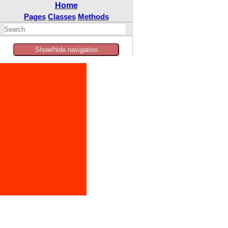
Home
Pages
Classes
Methods
Show/hide navigation