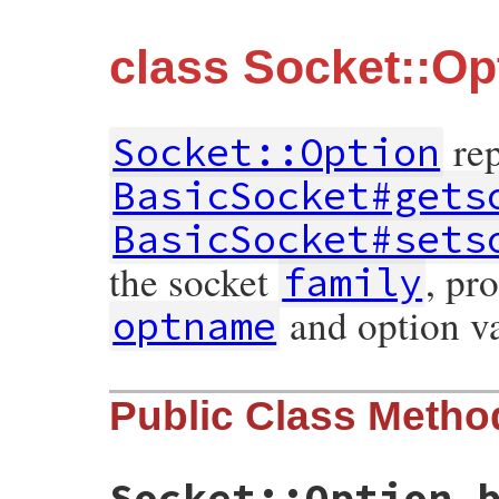
class Socket::Op
rep
Socket::Option
BasicSocket#gets
BasicSocket#sets
the socket
, pr
family
and option v
optname
Public Class Metho
Socket::Option.