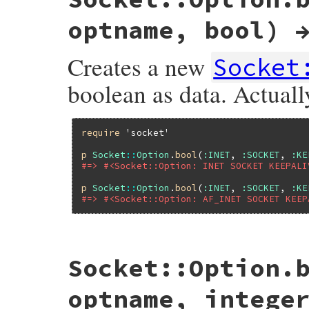
optname, bool) 
Creates a new
Socket
boolean as data. Actually
require
'socket'
p
Socket
::
Option
.
bool
(
:INET
, 
:SOCKET
, 
:KE
#=> #<Socket::Option: INET SOCKET KEEPALI
p
Socket
::
Option
.
bool
(
:INET
, 
:SOCKET
, 
:KE
#=> #<Socket::Option: AF_INET SOCKET KEEP
static VALUE

Socket::Option.
sockopt_s_bool(VALUE klass, VALUE vfamily
{

    int family = rsock_family_arg(vfamily)
optname, intege
    int level = rsock_level_arg(family, vl
    int optname = rsock_optname_arg(famil