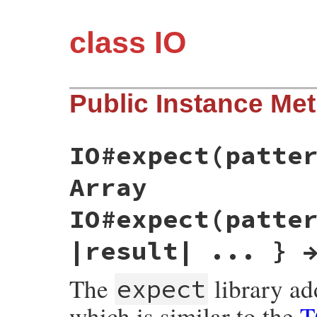
class IO
Public Instance Me
IO#expect(patte
Array
IO#expect(patte
|result| ... } 
The
library a
expect
which is similar to the
T