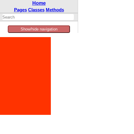
Home
Pages
Classes
Methods
Show/hide navigation