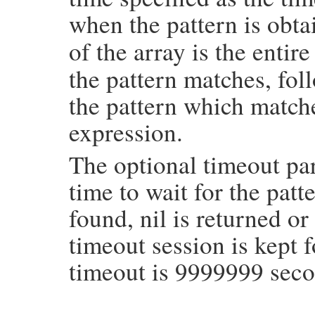
when the pattern is obt
of the array is the entir
the pattern matches, fo
the pattern which matche
expression.
The optional timeout par
time to wait for the patte
found, nil is returned or
timeout session is kept f
timeout is 9999999 seco