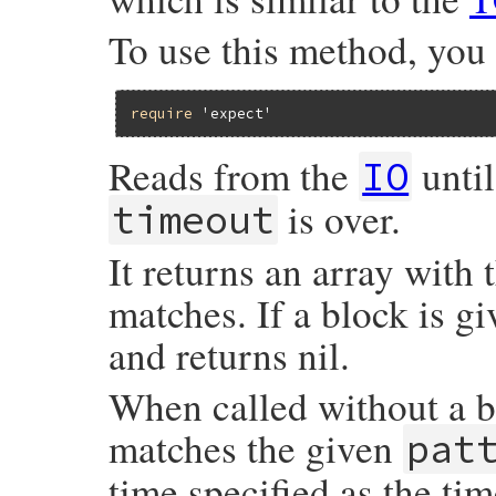
To use this method, you
require
'expect'
Reads from the
until
IO
is over.
timeout
It returns an array with 
matches. If a block is gi
and returns nil.
When called without a blo
matches the given
pat
time specified as the ti